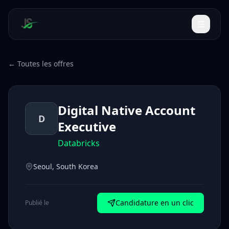
← Toutes les offres
Digital Native Account
D
Executive
Databricks
Seoul, South Korea
Candidature en un clic
Publié le