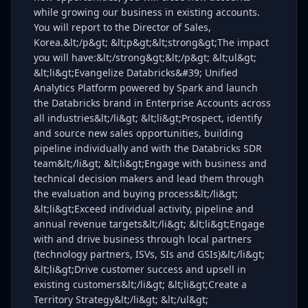
while growing our business in existing accounts.
You will report to the Director of Sales,
Korea.&lt;/p&gt; &lt;p&gt;&lt;strong&gt;The impact
you will have:&lt;/strong&gt;&lt;/p&gt; &lt;ul&gt;
&lt;li&gt;Evangelize Databricks&#39; Unified
Analytics Platform powered by Spark and launch
the Databricks brand in Enterprise Accounts across
all industries&lt;/li&gt; &lt;li&gt;Prospect, identify
and source new sales opportunities, building
pipeline individually and with the Databricks SDR
team&lt;/li&gt; &lt;li&gt;Engage with business and
technical decision makers and lead them through
the evaluation and buying process&lt;/li&gt;
&lt;li&gt;Exceed individual activity, pipeline and
annual revenue targets&lt;/li&gt; &lt;li&gt;Engage
with and drive business through local partners
(technology partners, ISVs, SIs and GSIs)&lt;/li&gt;
&lt;li&gt;Drive customer success and upsell in
existing customers&lt;/li&gt; &lt;li&gt;Create a
Territory Strategy&lt;/li&gt; &lt;/ul&gt;