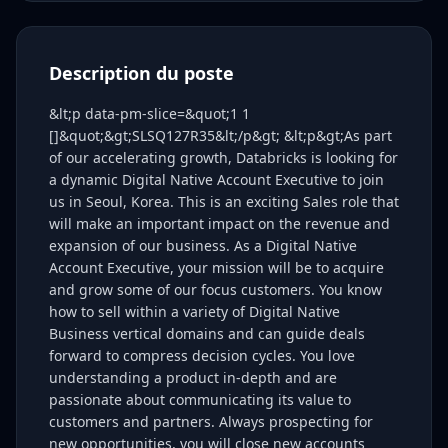
Description du poste
&lt;p data-pm-slice=&quot;1 1
[]&quot;&gt;SLSQ127R35&lt;/p&gt; &lt;p&gt;As part
of our accelerating growth, Databricks is looking for
a dynamic Digital Native Account Executive to join
us in Seoul, Korea. This is an exciting Sales role that
will make an important impact on the revenue and
expansion of our business. As a Digital Native
Account Executive, your mission will be to acquire
and grow some of our focus customers. You know
how to sell within a variety of Digital Native
Business vertical domains and can guide deals
forward to compress decision cycles. You love
understanding a product in-depth and are
passionate about communicating its value to
customers and partners. Always prospecting for
new opportunities, you will close new accounts