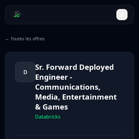
← Toutes les offres
Sr. Forward Deployed
D
Engineer -
Communications,
Media, Entertainment
& Games
Databricks