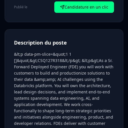
Candidature en un clic
Publié le
Description du poste
&lt;p data-pm-slice=&quot;1 1
[]&quot;&gt;CSQ127R318&lt;/p&gt; &lt;p&gt;As a Sr.
Forward Deployed Engineer (FDE) you will work with
customers to build and productionize solutions to
their data &amp;amp; AI challenges using the
Databricks platform. You will own the architecture,
lead design decisions, and implement end-to-end
systems spanning data engineering, AI, and
application development. We work cross-
functionally to shape long-term strategic priorities
and initiatives alongside engineering, product, and
developer relations. FDEs deliver with customer