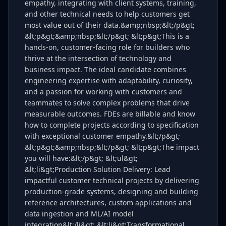
empathy, integrating with client systems, training,
and other technical needs to help customers get
most value out of their data.&amp;nbsp;&lt;/p&gt;
&lt;p&gt;&amp;nbsp;&lt;/p&gt; &lt;p&gt;This is a
hands-on, customer-facing role for builders who
thrive at the intersection of technology and
business impact. The ideal candidate combines
engineering expertise with adaptability, curiosity,
and a passion for working with customers and
teammates to solve complex problems that drive
measurable outcomes. FDEs are billable and know
how to complete projects according to specification
with exceptional customer empathy.&lt;/p&gt;
&lt;p&gt;&amp;nbsp;&lt;/p&gt; &lt;p&gt;The impact
you will have:&lt;/p&gt; &lt;ul&gt;
&lt;li&gt;Production Solution Delivery: Lead
impactful customer technical projects by delivering
production-grade systems, designing and building
reference architectures, custom applications and
data ingestion and ML/AI model
integration&lt;/li&gt; &lt;li&gt;Transformational