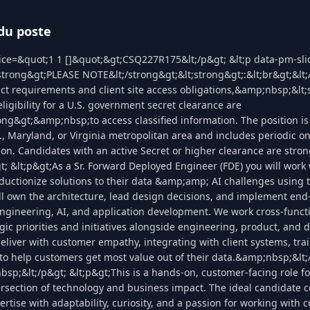
du poste
lice=&quot;1 1 []&quot;&gt;CSQ227R175&lt;/p&gt; &lt;p data-pm-sl
;strong&gt;PLEASE NOTE&lt;/strong&gt;&lt;strong&gt;:&lt;br&gt;&lt
act requirements and client site access obligations,&amp;nbsp;&lt;
eligibility for a U.S. government secret clearance are
ong&gt;&amp;nbsp;to access classified information. The position is
, Maryland, or Virginia metropolitan area and includes periodic o
tion. Candidates with an active Secret or higher clearance are str
gt; &lt;p&gt;As a Sr. Forward Deployed Engineer (FDE) you will work
ductionize solutions to their data &amp;amp; AI challenges using 
ll own the architecture, lead design decisions, and implement en
ngineering, AI, and application development. We work cross-functi
gic priorities and initiatives alongside engineering, product, and 
deliver with customer empathy, integrating with client systems, tra
to help customers get most value out of their data.&amp;nbsp;&lt;
sp;&lt;/p&gt; &lt;p&gt;This is a hands-on, customer-facing role f
tersection of technology and business impact. The ideal candidate
rtise with adaptability, curiosity, and a passion for working with