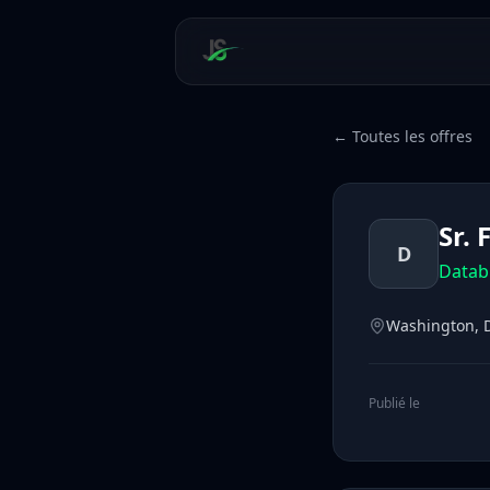
← Toutes les offres
Sr.
D
Datab
Washington, D
Publié le