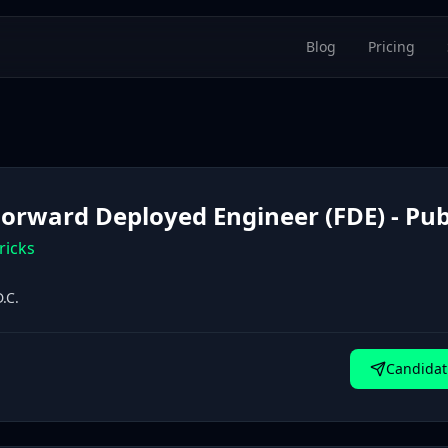
Blog
Pricing
 Forward Deployed Engineer (FDE) - Pub
ricks
.C.
Candidat