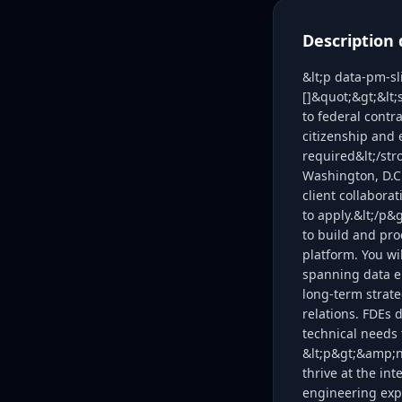
Description 
&lt;p data-pm-s
[]&quot;&gt;&lt
to federal contr
citizenship and 
required&lt;/str
Washington, D.C.
client collabora
to apply.&lt;/p&
to build and pro
platform. You wi
spanning data e
long-term strate
relations. FDEs 
technical needs 
&lt;p&gt;&amp;nb
thrive at the in
engineering expe