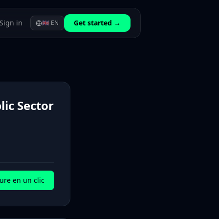
Sign in
Get started →
🇬🇧
EN
lic Sector
ure en un clic