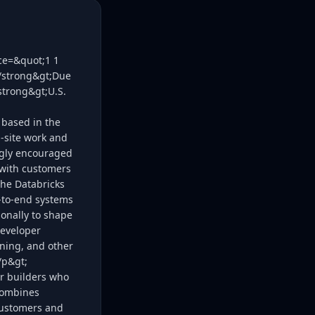
ice=&quot;1 1
;/strong&gt;Due
strong&gt;U.S.
 based in the
n‑site work and
ongly encouraged
 with customers
the Databricks
d-to-end systems
onally to shape
developer
ining, and other
/p&gt;
or builders who
 combines
 customers and