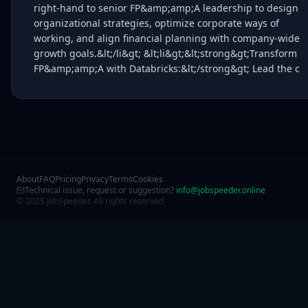
right-hand to senior FP&amp;amp;A leadership to design
organizational strategies, optimize corporate ways of
working, and align financial planning with company-wide
growth goals.&lt;/li&gt; &lt;li&gt;&lt;strong&gt;Transform
FP&amp;amp;A with Databricks:&lt;/strong&gt; Lead the c
About
FAQ
Pricing
Privacy
Terms
Cookies
Technical issue, request or suggestion?
info@jobspeeder.online
© 2025 JobSpeeder. All rights reserved.