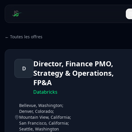
← Toutes les offres
Director, Finance PMO,
D
Strategy & Operations,
FP&A
Databricks
Bellevue, Washington;
Denver, Colorado;
Mountain View, California;
San Francisco, California;
Seattle, Washington