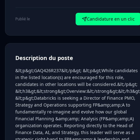
Candidature en un clic
Publié le
Description du poste
&lt;p&gt;GAQ426R237&lt;/p&gt; &lt;p&gt;While candidates
in the listed location(s) are encouraged for this role,
candidates in other locations will be considered.&lt;/p&gt;
&lt;h3&gt;&lt;strong&gt;Overview:&lt;/strong&gt;&lt;/h3&gt
&lt;p&gt;Databricks is seeking a Director of Finance PMO,
Strategy and Operations supporting FP&amp;amp;A to
fundamentally re-imagine and evolve how our global
Financial Planning &amp;amp; Analysis (FP&amp;amp;A)
organization operates. Reporting directly to the Head of
Finance Data, AI, and Strategy, this leader will serve as a
strategic right-hand to FP&amp;amp;A leadership and