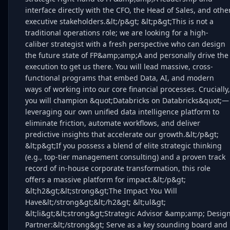
interface directly with the CFO, the Head of Sales, and othe
executive stakeholders.&lt;/p&gt; &lt;p&gt;This is not a
traditional operations role; we are looking for a high-
caliber strategist with a fresh perspective who can design
the future state of FP&amp;amp;A and personally drive the
execution to get us there. You will lead massive, cross-
functional programs that embed Data, AI, and modern
ways of working into our core financial processes. Crucially,
you will champion &quot;Databricks on Databricks&quot;—
leveraging our own unified data intelligence platform to
eliminate friction, automate workflows, and deliver
predictive insights that accelerate our growth.&lt;/p&gt;
&lt;p&gt;If you possess a blend of elite strategic thinking
(e.g., top-tier management consulting) and a proven track
record of in-house corporate transformation, this role
offers a massive platform for impact.&lt;/p&gt;
&lt;h2&gt;&lt;strong&gt;The Impact You Will
Have&lt;/strong&gt;&lt;/h2&gt; &lt;ul&gt;
&lt;li&gt;&lt;strong&gt;Strategic Advisor &amp;amp; Desig
Partner:&lt;/strong&gt; Serve as a key sounding board and