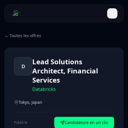
← Toutes les offres
Lead Solutions
D
Architect, Financial
Services
Databricks
Tokyo, Japan
Candidature en un clic
Publié le