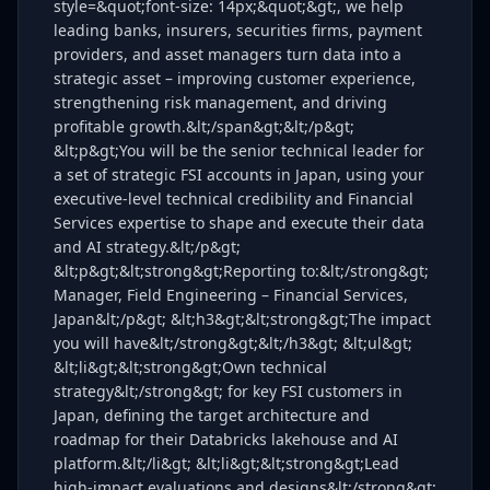
style=&quot;font-size: 14px;&quot;&gt;, we help
leading banks, insurers, securities firms, payment
providers, and asset managers turn data into a
strategic asset – improving customer experience,
strengthening risk management, and driving
profitable growth.&lt;/span&gt;&lt;/p&gt;
&lt;p&gt;You will be the senior technical leader for
a set of strategic FSI accounts in Japan, using your
executive‑level technical credibility and Financial
Services expertise to shape and execute their data
and AI strategy.&lt;/p&gt;
&lt;p&gt;&lt;strong&gt;Reporting to:&lt;/strong&gt;
Manager, Field Engineering – Financial Services,
Japan&lt;/p&gt; &lt;h3&gt;&lt;strong&gt;The impact
you will have&lt;/strong&gt;&lt;/h3&gt; &lt;ul&gt;
&lt;li&gt;&lt;strong&gt;Own technical
strategy&lt;/strong&gt; for key FSI customers in
Japan, defining the target architecture and
roadmap for their Databricks lakehouse and AI
platform.&lt;/li&gt; &lt;li&gt;&lt;strong&gt;Lead
high‑impact evaluations and designs&lt;/strong&gt;