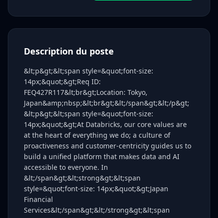
Description du poste
&lt;p&gt;&lt;span style=&quot;font-size:
14px;&quot;&gt;Req ID:
FEQ427R117&lt;br&gt;Location: Tokyo,
Japan&amp;nbsp;&lt;br&gt;&lt;/span&gt;&lt;/p&gt;
&lt;p&gt;&lt;span style=&quot;font-size:
14px;&quot;&gt;At Databricks, our core values are
at the heart of everything we do; a culture of
proactiveness and customer‑centricity guides us to
build a unified platform that makes data and AI
accessible to everyone. In
&lt;/span&gt;&lt;strong&gt;&lt;span
style=&quot;font-size: 14px;&quot;&gt;Japan
Financial
Services&lt;/span&gt;&lt;/strong&gt;&lt;span