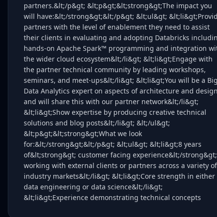
partners.&lt;/p&gt; &lt;p&gt;&lt;strong&gt;The impact you
will have:&lt;/strong&gt;&lt;/p&gt; &lt;ul&gt; &lt;li&gt;Provi
partners with the level of enablement they need to assist
their clients in evaluating and adopting Databricks includi
hands-on Apache Spark™ programming and integration wi
the wider cloud ecosystem&lt;/li&gt; &lt;li&gt;Engage with
the partner technical community by leading workshops,
seminars, and meet-ups&lt;/li&gt; &lt;li&gt;You will be a Bi
Data Analytics expert on aspects of architecture and desig
and will share this with our partner network&lt;/li&gt;
&lt;li&gt;Show expertise by producing creative technical
solutions and blog posts&lt;/li&gt; &lt;/ul&gt;
&lt;p&gt;&lt;strong&gt;What we look
for:&lt;/strong&gt;&lt;/p&gt; &lt;ul&gt; &lt;li&gt;8 years
of&lt;strong&gt; customer facing experience&lt;/strong&gt;
working with external clients or partners across a variety of
industry markets&lt;/li&gt; &lt;li&gt;Core strength in either
data engineering or data science&lt;/li&gt;
&lt;li&gt;Experience demonstrating technical concepts