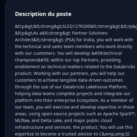
Description du poste
&lt;p&gt;&lt;strong&gt;SLSQ127R200&lt;/strong&gt;&lt;/p&g
&lt;p&gt;As a&lt;strong&gt; Partner Solutions
Architect&lt;/strong&gt; (PSA) for India, you will work with
the technical and sales team members who work directly
with our customers. You will develop &#39;technical
champions&#39; within our top Partners, providing
enablement on technical matters related to the Databricks
product. Working with our partners, you will help our
customers to achieve tangible data-driven outcomes
through the use of our Databricks Lakehouse Platform,
helping data teams complete projects and integrate our
platform into their enterprise Ecosystem. As a member of
our team, you will exercise and develop expertise in those
areas, using open-source projects such as Apache Spark™,
MLflow, and Delta Lake; and major public cloud
infrastructure and services. the product. You will use this
expertise to become a trusted advisor to C&amp;amp;SI