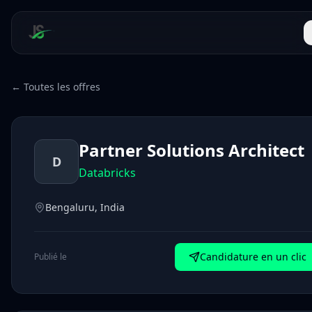
← Toutes les offres
Partner Solutions Architect
D
Databricks
Bengaluru, India
Candidature en un clic
Publié le