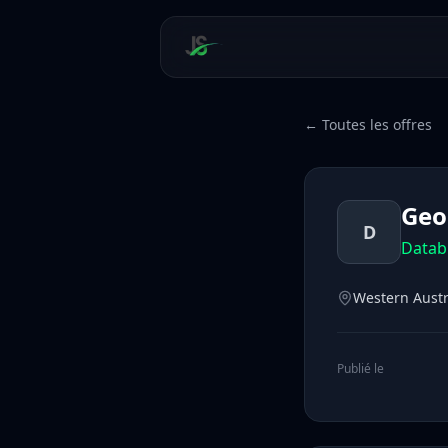
← Toutes les offres
Geo
D
Datab
Western Austr
Publié le