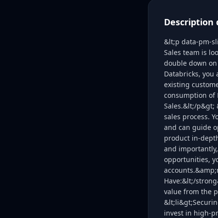
Description 
&lt;p data-pm-sl
Sales team is loo
double down on t
Databricks, you 
existing custome
consumption of D
Sales.&lt;/p&gt;
sales process. 
and can guide o
product in-dept
and importantly,
opportunities, y
accounts.&amp;n
Have:&lt;/strong
value from the p
&lt;li&gt;Securi
invest in high-pr