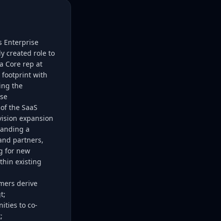
s Enterprise
ly created role to
a Core rep at
footprint with
ing the
ise
 of the SaaS
vision expansion
tanding a
and partners,
g for new
thin existing
omers derive
t;
ities to co-
;