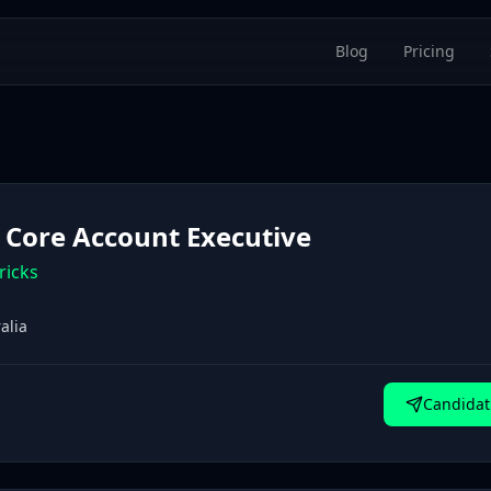
Blog
Pricing
 Core Account Executive
ricks
alia
Candidat