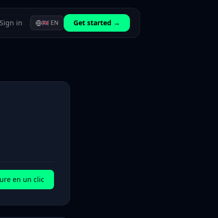
Sign in
Get started →
🇬🇧
EN
ure en un clic