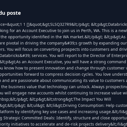
du poste
ice=&quot;1 1 []&quot;&gt;SLSQ327R9&lt;/p&gt; &lt;p&gt;Databrick
king for an Account Executive to join us in Perth, WA. This is a new
he opportunity identified in the WA market.&lt;/p&gt; &lt;p&gt;As 
are pivotal in driving the company&#39;s growth by expanding our 
rs. You will focus on converting prospects into customers and driv
atabricks&#39; services. You will report to the Director of Enterpr
 &lt;p&gt;As an Account Executive, you will have a strong command
You know how to present innovation and change through customer 
pportunities forward to compress decision cycles. You love unders
h and are passionate about communicating its value to customers 
 the business value that technology can unlock. Always prospectin
ou will engage new accounts whilst continuing to increase value wi
bsp;&lt;/p&gt; &lt;p&gt;&lt;strong&gt;The Impact You Will
&gt;&lt;/p&gt; &lt;ul&gt; &lt;li&gt;Driving Consumption: Help cust
latform by identifying key use cases and increasing usage.&lt;/li&g
ng Strategic Committed Deals: Identify, structure and close opportun
iority initiatives to accelerate and de-risk projects delivery&lt;/li&gt