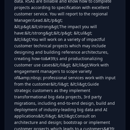
data. RSAs are billable and know how to complete
projects according to specification with excellent
customer service. You will report to the regional
Manager/Lead.&lt;/p&gt;
&lt;p&gt;&lt;strong&gt;The impact you will
have:&lt;/strong&gt;&lt;/p&gt; &lt;ul&gt;
&lt;li&gt;You will work on a variety of impactful
customer technical projects which may include
designing and building reference architectures,
creating how-to&#39;s and productionalizing
customer use cases&lt;/li&gt; &lt;li&gt;Work with
engagement managers to scope variety
of&amp;nbsp; professional services work with input
from the customer&lt;/li&gt; &lt;li&gt;Guide
strategic customers as they implement
transformational big data projects, 3rd party
migrations, including end-to-end design, build and
deployment of industry-leading big data and AI
applications&lt;/li&gt; &lt;li&gt;Consult on
architecture and design; bootstrap or implement
customer projects which leads to a customers&#39;