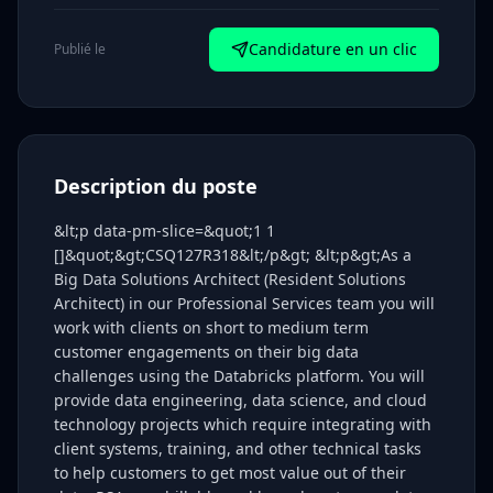
Candidature en un clic
Publié le
Description du poste
&lt;p data-pm-slice=&quot;1 1
[]&quot;&gt;CSQ127R318&lt;/p&gt; &lt;p&gt;As a
Big Data Solutions Architect (Resident Solutions
Architect) in our Professional Services team you will
work with clients on short to medium term
customer engagements on their big data
challenges using the Databricks platform. You will
provide data engineering, data science, and cloud
technology projects which require integrating with
client systems, training, and other technical tasks
to help customers to get most value out of their