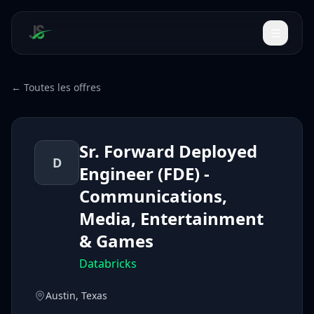
← Toutes les offres
Sr. Forward Deployed
D
Engineer (FDE) -
Communications,
Media, Entertainment
& Games
Databricks
Austin, Texas