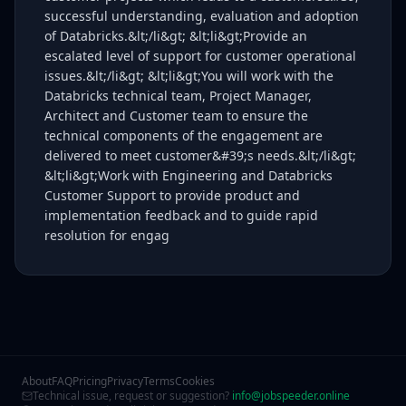
successful understanding, evaluation and adoption
of Databricks.&lt;/li&gt; &lt;li&gt;Provide an
escalated level of support for customer operational
issues.&lt;/li&gt; &lt;li&gt;You will work with the
Databricks technical team, Project Manager,
Architect and Customer team to ensure the
technical components of the engagement are
delivered to meet customer&#39;s needs.&lt;/li&gt;
&lt;li&gt;Work with Engineering and Databricks
Customer Support to provide product and
implementation feedback and to guide rapid
resolution for engag
About
FAQ
Pricing
Privacy
Terms
Cookies
Technical issue, request or suggestion?
info@jobspeeder.online