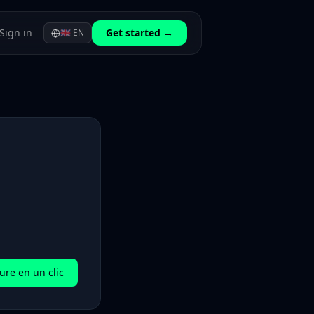
Sign in
Get started →
🇬🇧
EN
ure en un clic