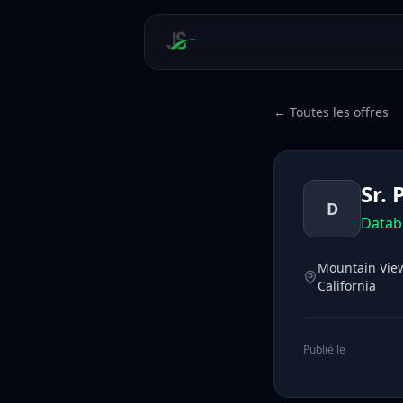
← Toutes les offres
Sr.
D
Datab
Mountain View,
California
Publié le