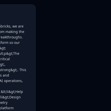
bricks, we are
rom making the
breakthroughs.
tform so our
&gt;
&lt;p&gt;The
ritical
gt;,
strong&gt;. This
ss and
AI operations,
 &lt;li&gt;Help
;li&gt;Design
metry
 platform