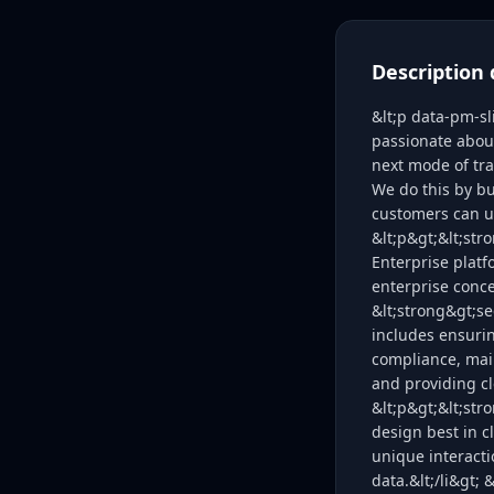
Description 
&lt;p data-pm-s
passionate abou
next mode of tra
We do this by bu
customers can u
&lt;p&gt;&lt;st
Enterprise platf
enterprise conce
&lt;strong&gt;se
includes ensurin
compliance, main
and providing cl
&lt;p&gt;&lt;str
design best in c
unique interacti
data.&lt;/li&gt;