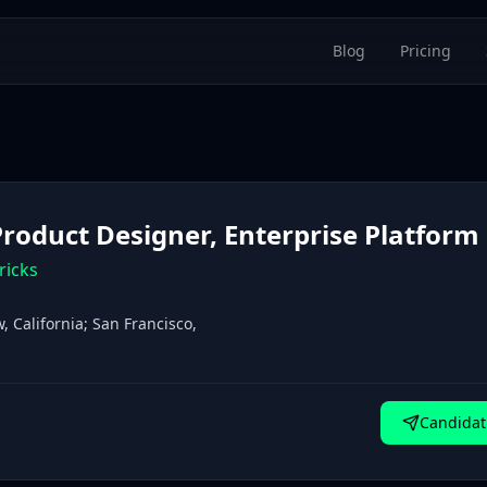
Blog
Pricing
 Product Designer, Enterprise Platform
ricks
 California; San Francisco,
Candidat