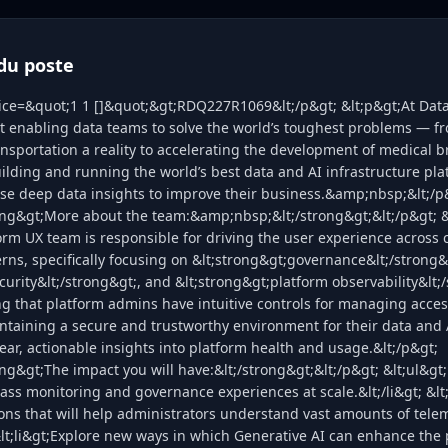
du poste
lice=&quot;1 1 []&quot;&gt;RDQ227R1069&lt;/p&gt; &lt;p&gt;At Data
t enabling data teams to solve the world’s toughest problems — f
nsportation a reality to accelerating the development of medical 
ilding and running the world’s best data and AI infrastructure pla
se deep data insights to improve their business.&amp;nbsp;&lt;/p
rong&gt;More about the team:&amp;nbsp;&lt;/strong&gt;&lt;/p&gt; 
orm UX team is responsible for driving the user experience across c
rns, specifically focusing on &lt;strong&gt;governance&lt;/strong&
curity&lt;/strong&gt;, and &lt;strong&gt;platform observability&lt;/
g that platform admins have intuitive controls for managing acce
taining a secure and trustworthy environment for their data and 
ear, actionable insights into platform health and usage.&lt;/p&gt;
ong&gt;The impact you will have:&lt;/strong&gt;&lt;/p&gt; &lt;ul&gt;
lass monitoring and governance experiences at scale.&lt;/li&gt; &lt
ons that will help administrators understand vast amounts of tele
 &lt;li&gt;Explore new ways in which Generative AI can enhance the