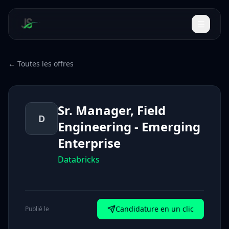
← Toutes les offres
Sr. Manager, Field
D
Engineering - Emerging
Enterprise
Databricks
Candidature en un clic
Publié le