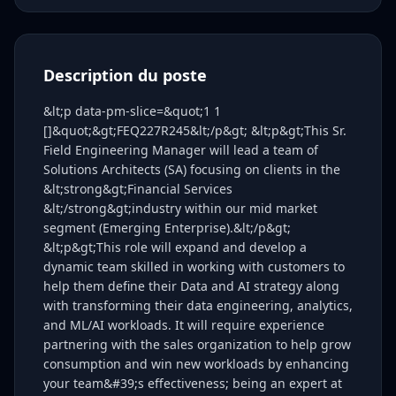
Description du poste
&lt;p data-pm-slice=&quot;1 1
[]&quot;&gt;FEQ227R245&lt;/p&gt; &lt;p&gt;This Sr.
Field Engineering Manager will lead a team of
Solutions Architects (SA) focusing on clients in the
&lt;strong&gt;Financial Services
&lt;/strong&gt;industry within our mid market
segment (Emerging Enterprise).&lt;/p&gt;
&lt;p&gt;This role will expand and develop a
dynamic team skilled in working with customers to
help them define their Data and AI strategy along
with transforming their data engineering, analytics,
and ML/AI workloads. It will require experience
partnering with the sales organization to help grow
consumption and win new workloads by enhancing
your team&#39;s effectiveness; being an expert at