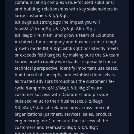
communicating complex value-focused solutions;
and building relationships with key stakeholders in
large customers.&lt;/p&gt;
&lt;p&gt;&lt;strong&gt;The impact you will
have&lt;/strong&gt;:&lt;/p&gt; &lt;ul&gt;
&lt;li&gt;Hire, train, and grow a team of Solutions
Architects for a company and business unit in high-
growth mode.&lt;/li&gt; &lt;li&gt;Consistently meets
or exceeds field targets by making sure the SA team
knows how to qualify workloads - especially from a
technical perspective, identify important use cases,
build proof of concepts, and establish themselves
as trusted advisors throughout the customer life-
cycle.&amp;nbsp;&lt;/li&gt; &lt;li&gt;Ensure
customer success with Databricks and provide
outsized value to their businesses.&lt;/li&gt;
&lt;li&gt;Establish relationships across internal
organizations (partners, services, sales, product,
engineering, etc.) to ensure the success of the
customers and team.&lt;/li&gt; &lt;/ul&gt;
&lt;p&gt;&lt;strong&gt;What we look