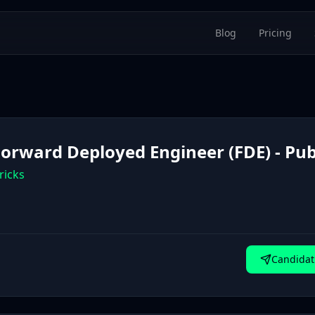
Blog
Pricing
 Forward Deployed Engineer (FDE) - Pub
ricks
Candidat