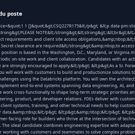
du poste
lice=&quot;1 1 []&quot;&gt;CSQ227R175&lt;/p&gt; &lt;p data-pm-sl
;strong&gt;PLEASE NOTE&lt;/strong&gt;&lt;strong&gt;:&lt;br&gt;&lt
act requirements and client site access obligations,&amp;nbsp;&lt;
Secret clearance are required&lt;/strong&gt;&amp;nbsp;to access 
 position is based in the Washington, D.C., Maryland, or Virginia m
iodic on‑site work and client collaboration. Candidates with an act
 are strongly encouraged to apply.&lt;/p&gt; &lt;p&gt;As a Sr. Fo
ou will work with customers to build and productionize solutions to
llenges using the Databricks platform. You will own the architect
implement end-to-end systems spanning data engineering, AI, and 
work cross-functionally to shape long-term strategic priorities and
ering, product, and developer relations. FDEs deliver with custo
 client systems, training, and other technical needs to help custo
ir data.&amp;nbsp;&lt;/p&gt; &lt;p&gt;&amp;nbsp;&lt;/p&gt; &lt;p&g
er-facing role for builders who thrive at the intersection of tech
 The ideal candidate combines engineering expertise with adaptabil
or working with customers and teammates to solve complex problem