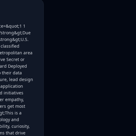
ice=&quot;1 1
;/strong&gt;Due
strong&gt;U.S.
classified
etropolitan area
ive Secret or
rward Deployed
 their data
ure, lead design
application
 initiatives
mer empathy,
mers get most
t;This is a
nology and
ity, curiosity,
s that drive