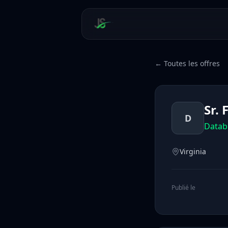
← Toutes les offres
Sr.
D
Datab
Virginia
Publié le