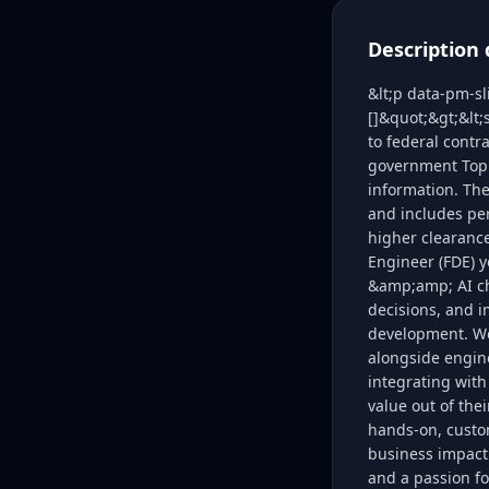
Description 
&lt;p data-pm-s
[]&quot;&gt;&lt
to federal contr
government Top 
information. The
and includes per
higher clearance
Engineer (FDE) y
&amp;amp; AI cha
decisions, and 
development. We 
alongside engine
integrating with
value out of the
hands-on, custom
business impact.
and a passion f