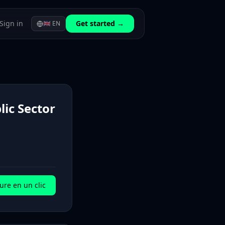
Sign in
Get started →
🇬🇧
EN
lic Sector
ure en un clic