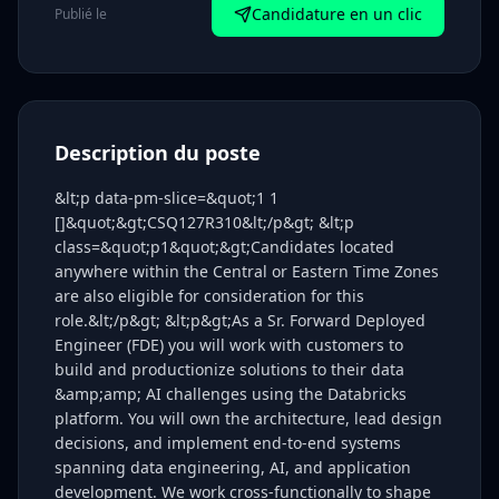
Candidature en un clic
Publié le
Description du poste
&lt;p data-pm-slice=&quot;1 1
[]&quot;&gt;CSQ127R310&lt;/p&gt; &lt;p
class=&quot;p1&quot;&gt;Candidates located
anywhere within the Central or Eastern Time Zones
are also eligible for consideration for this
role.&lt;/p&gt; &lt;p&gt;As a Sr. Forward Deployed
Engineer (FDE) you will work with customers to
build and productionize solutions to their data
&amp;amp; AI challenges using the Databricks
platform. You will own the architecture, lead design
decisions, and implement end-to-end systems
spanning data engineering, AI, and application
development. We work cross-functionally to shape