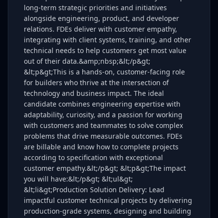
long-term strategic priorities and initiatives
alongside engineering, product, and developer
relations. FDEs deliver with customer empathy,
integrating with client systems, training, and other
technical needs to help customers get most value
out of their data.&amp;nbsp;&lt;/p&gt;
&lt;p&gt;This is a hands-on, customer-facing role
for builders who thrive at the intersection of
technology and business impact. The ideal
candidate combines engineering expertise with
adaptability, curiosity, and a passion for working
with customers and teammates to solve complex
problems that drive measurable outcomes. FDEs
are billable and know how to complete projects
according to specification with exceptional
customer empathy.&lt;/p&gt; &lt;p&gt;The impact
you will have:&lt;/p&gt; &lt;ul&gt;
&lt;li&gt;Production Solution Delivery: Lead
impactful customer technical projects by delivering
production-grade systems, designing and building