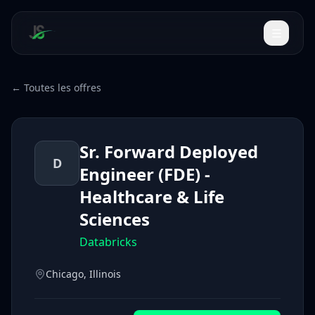
← Toutes les offres
Sr. Forward Deployed
D
Engineer (FDE) -
Healthcare & Life
Sciences
Databricks
Chicago, Illinois