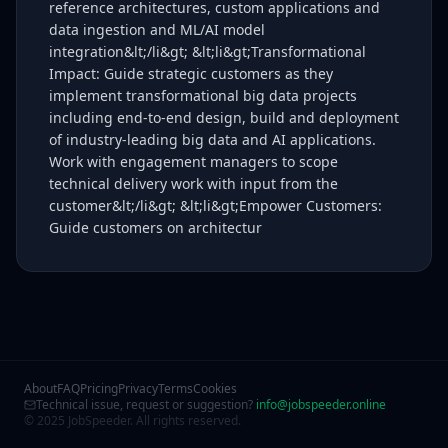
reference architectures, custom applications and
data ingestion and ML/AI model
integration&lt;/li&gt; &lt;li&gt;Transformational
Impact: Guide strategic customers as they
implement transformational big data projects
including end-to-end design, build and deployment
of industry-leading big data and AI applications.
Work with engagement managers to scope
technical delivery work with input from the
customer&lt;/li&gt; &lt;li&gt;Empower Customers:
Guide customers on architectur
About
FAQ
Pricing
Privacy
Terms
Cookies
Technical issue, request or suggestion?
info@jobspeeder.online
© 2025 JobSpeeder. All rights reserved.