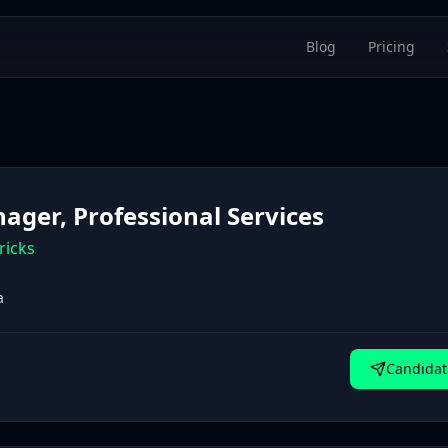
Blog
Pricing
ager, Professional Services
ricks
a
Candidat