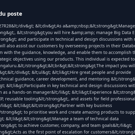
du poste
27R28&lt;/div&gt; &lt;div&gt;As a&amp;nbsp;&lt;strong&gt;Manager
rong&gt;, &lt;strong&gt;you will hire &amp;amp; manage Big Data E
trong&gt; and participate in technical and design discussions with
ill also assist our customers by overseeing projects in their Datab
m with the guidance, knowledge, and enable them to accomplish t
rategic objectives using our products. This individual is expected t
ngaluru.&lt;/strong&gt;&lt;br&gt;&lt;strong&gt;The impact you wil
&gt;&lt;/div&gt; &lt;ul&gt; &lt;li&gt;Hire great people and provide
echnical guidance, career development, and mentoring &lt;/strong
t; &lt;li&gt;Participate in key technical and design discussions wit
m as a hands-on manager&lt;/li&gt; &lt;li&gt;Experience &lt;strong
P, reusable tooling&lt;/strong&gt;, and assets for field professiona
/li&gt; &lt;li&gt;&lt;strong&gt;Partner with key business
/strong&gt; to prioritise work and create amazing products to sup
&gt; &lt;li&gt;&lt;strong&gt;Manage a team of technical data
rong&gt; to achieve customer, company, and team goals&lt;/li&gt;
rong&gt;Acts as the first point of escalation for customers&lt;/stron