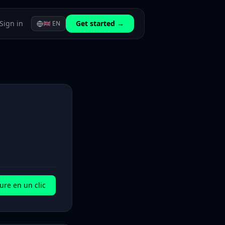
Sign in
Get started →
🇬🇧
EN
ure en un clic