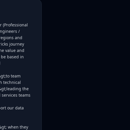
 (Professional
ngineers /
 regions and
ricks journey
he value and
o be based in
l
&gt;to team
h technical
&gt;leading the
l services teams
port our data
g&gt; when they