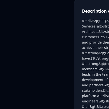
Description 
&lt;div&gt;CSQ2
Services)&lt;/st
Architects&lt;/s
customers. You w
and provide the
achieve their st
&lt;strong&gt;Be
have:&lt;/strong
&lt;strong&gt;t
members&lt;/li&g
leads in the tea
development of I
and partners&lt;
stakeholders&lt;
platform.&lt;/li
engineers&lt;/st
&lt;li&gt;&lt;st