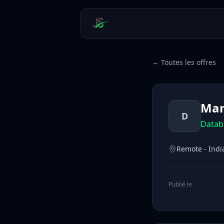
← Toutes les offres
Man
D
Datab
Remote - Indi
Publié le