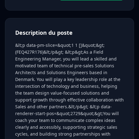
Description du poste
&lt;p data-pm-slice=&quot;1 1 []&quot;&gt;
(FEQ427R176)&lt;/p&gt; &lt;p&gt;As a Field
Engineering Manager, you will lead a skilled and
motivated team of technical pre-sales Solutions
Architects and Solutions Engineers based in
Denmark. You will play a key leadership role at the
intersection of technology and business, helping
the team design value-focused solutions and
support growth through effective collaboration with
Sales and other partners.&lt;/p&gt; &lt;p data-
renderer-start-pos=&quot;2729&quot;&gt;You will
coach your team to communicate complex ideas
clearly and accessibly, supporting strategic sales
cycles, and building strong partnerships with