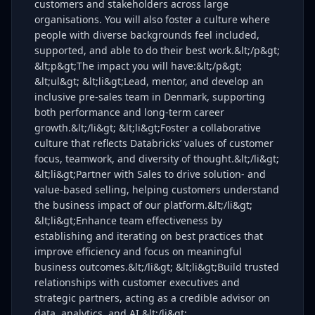
customers and stakeholders across large
organisations. You will also foster a culture where
people with diverse backgrounds feel included,
supported, and able to do their best work.&lt;/p&gt;
&lt;p&gt;The impact you will have:&lt;/p&gt;
&lt;ul&gt; &lt;li&gt;Lead, mentor, and develop an
inclusive pre-sales team in Denmark, supporting
both performance and long-term career
growth.&lt;/li&gt; &lt;li&gt;Foster a collaborative
culture that reflects Databricks’ values of customer
focus, teamwork, and diversity of thought.&lt;/li&gt;
&lt;li&gt;Partner with Sales to drive solution- and
value-based selling, helping customers understand
the business impact of our platform.&lt;/li&gt;
&lt;li&gt;Enhance team effectiveness by
establishing and iterating on best practices that
improve efficiency and focus on meaningful
business outcomes.&lt;/li&gt; &lt;li&gt;Build trusted
relationships with customer executives and
strategic partners, acting as a credible advisor on
data, analytics, and AI.&lt;/li&gt;