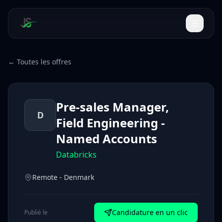
← Toutes les offres
Pre-sales Manager,
D
Field Engineering -
Named Accounts
Databricks
Remote - Denmark
Candidature en un clic
Publié le