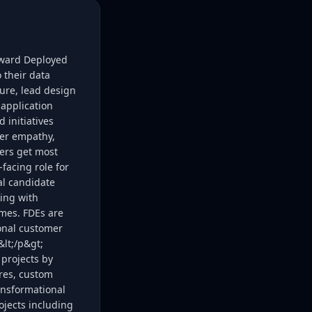
rward Deployed
 their data
ure, lead design
application
 initiatives
mer empathy,
mers get most
facing role for
al candidate
king with
mes. FDEs are
ional customer
&lt;/p&gt;
 projects by
res, custom
ansformational
ojects including