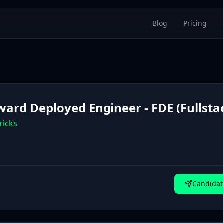
Blog
Pricing
ward Deployed Engineer - FDE (Fullsta
ricks
Candidat