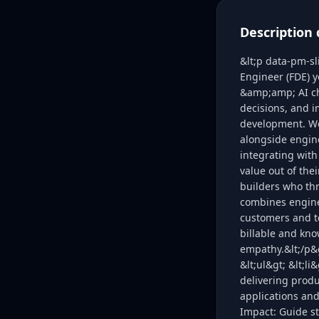
Description 
&lt;p data-pm-s
Engineer (FDE) y
&amp;amp; AI cha
decisions, and 
development. We 
alongside engine
integrating with
value out of the
builders who thr
combines enginee
customers and t
billable and kno
empathy.&lt;/p&g
&lt;ul&gt; &lt;l
delivering prod
applications and
Impact: Guide st