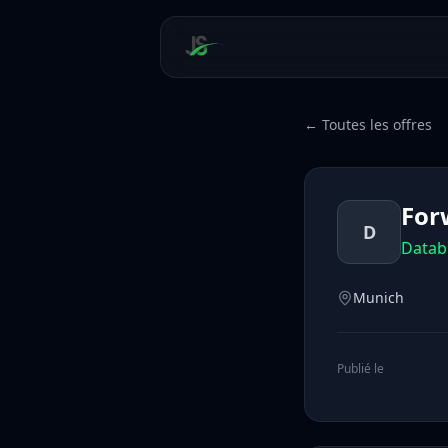
← Toutes les offres
For
D
Datab
Munich
Publié le