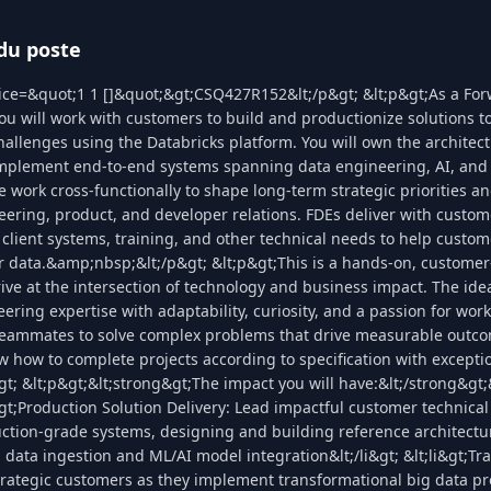
du poste
lice=&quot;1 1 []&quot;&gt;CSQ427R152&lt;/p&gt; &lt;p&gt;As a Fo
ou will work with customers to build and productionize solutions to
llenges using the Databricks platform. You will own the architect
implement end-to-end systems spanning data engineering, AI, and 
work cross-functionally to shape long-term strategic priorities and
ering, product, and developer relations. FDEs deliver with custo
 client systems, training, and other technical needs to help custo
ir data.&amp;nbsp;&lt;/p&gt; &lt;p&gt;This is a hands-on, customer-
ive at the intersection of technology and business impact. The ide
ring expertise with adaptability, curiosity, and a passion for wor
eammates to solve complex problems that drive measurable outco
w how to complete projects according to specification with except
t; &lt;p&gt;&lt;strong&gt;The impact you will have:&lt;/strong&gt;
i&gt;Production Solution Delivery: Lead impactful customer technical
uction-grade systems, designing and building reference architectu
 data ingestion and ML/AI model integration&lt;/li&gt; &lt;li&gt;Tr
rategic customers as they implement transformational big data pr