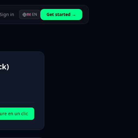
Sign in
Get started →
🇬🇧
EN
ck)
ure en un clic