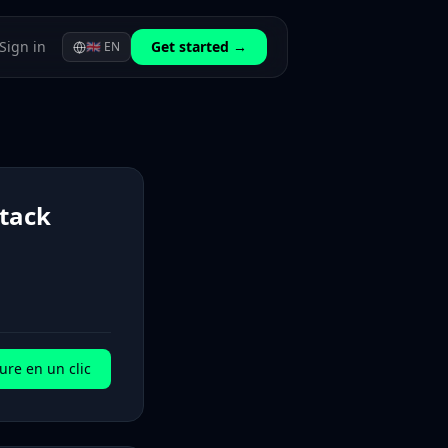
Sign in
Get started →
🇬🇧
EN
stack
ure en un clic