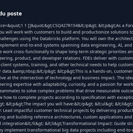
du poste
lice=&quot;1 1 []&quot;&gt;CSQ427R154&lt;/p&gt; &lt;p&gt;As a Fo
ou will work with customers to build and productionize solutions to
llenges using the Databricks platform. You will own the architect
implement end-to-end systems spanning data engineering, AI, and 
work cross-functionally to shape long-term strategic priorities and
ering, product, and developer relations. FDEs deliver with custo
 client systems, training, and other technical needs to help custo
ir data.&amp;nbsp;&lt;/p&gt; &lt;p&gt;This is a hands-on, customer-
ive at the intersection of technology and business impact. The ide
ring expertise with adaptability, curiosity, and a passion for wor
eammates to solve complex problems that drive measurable outco
w how to complete projects according to specification with except
t; &lt;p&gt;The impact you will have:&lt;/p&gt; &lt;ul&gt; &lt;li&gt
y: Lead impactful customer technical projects by delivering produc
ng and building reference architectures, custom applications and
integration&lt;/li&gt; &lt;li&gt;Transformational Impact: Guide str
ey implement transformational big data projects including end-to-