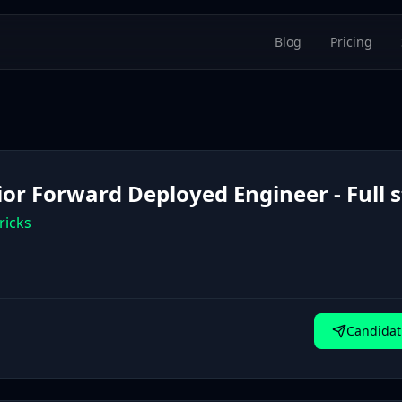
Blog
Pricing
ior Forward Deployed Engineer - Full 
ricks
Candidat