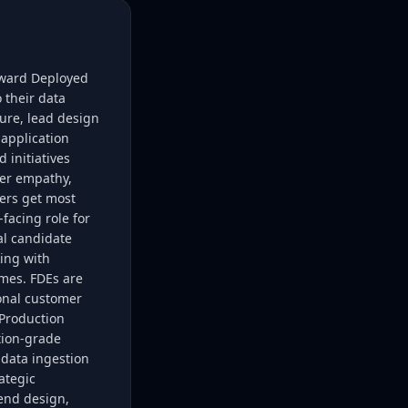
rward Deployed
 their data
ure, lead design
application
 initiatives
mer empathy,
mers get most
facing role for
al candidate
king with
mes. FDEs are
ional customer
;Production
tion-grade
 data ingestion
ategic
end design,