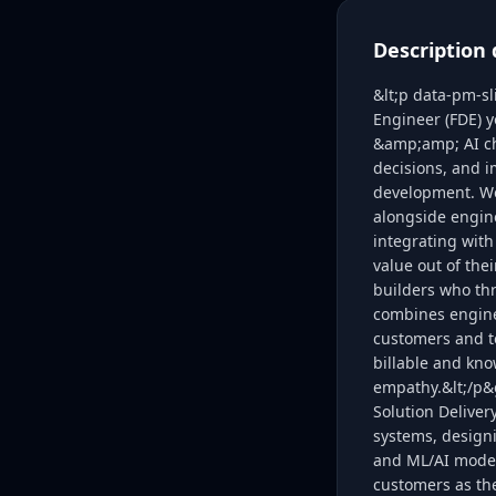
Description 
&lt;p data-pm-s
Engineer (FDE) y
&amp;amp; AI cha
decisions, and 
development. We 
alongside engine
integrating with
value out of the
builders who thr
combines enginee
customers and t
billable and kno
empathy.&lt;/p&g
Solution Deliver
systems, designi
and ML/AI model 
customers as th