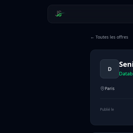
← Toutes les offres
Sen
D
Datab
Paris
Publié le