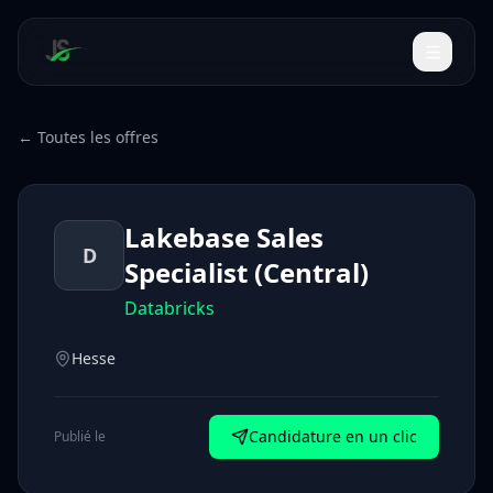
← Toutes les offres
Lakebase Sales
D
Specialist (Central)
Databricks
Hesse
Candidature en un clic
Publié le