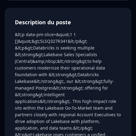
Description du poste
&lt;p data-pm-slice=&quot;1 1
[]&quot;&gt;SLSQ327R341&lt;/p&gt;
&lt;p&gt;Databricks is seeking multiple
&lt;strong&gt;Lakebase Sales Specialists
(Central)&amp;nbsp;&lt;/strong&gt;to help
customers modernize their operational data
foundation with &lt;strong&gt;Databricks
Lakebase&lt;/strong&gt;, our &lt;strong&gt;fully-
managed Postgres&lt;/strong&gt; offering for
&lt;strong&gt;intelligent
applications&lt;/strong&gt;. This high-impact role
sits within the Lakebase Go-To-Market team and
partners closely with regional Account Executives to
drive adoption of Lakebase with platform,
application, and data teams.&lt;/p&gt;
&lt;p&gt;Lakebase gives customers a unified,