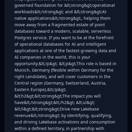
governed foundation for &lt;strong&gt;operational
workloads&lt;/strong&gt; and &lt;strong&gt;AI-
native applications&lt;/strong&gt;, helping them
move away from a fragmented estate of point
databases toward a modern, scalable, serverless
Postgres service. If you want to be at the forefront
of operational databases for AI and intelligent
applications at one of the fastest-growing data and
AI companies in the world, this is your
opportunity.&lt;/p&gt; &lt;p&gt;This role is based in
Munich, Germany (flexible within Germany for the
right candidate), and will cover customers in the
Central region (Germany, Switzerland, Austria,
Eastern Europe).&lt;/p&gt;
&lt;h2&gt;&lt;strong&gt;The impact you will
have&lt;/strong&gt;&lt;/h2&gt; &lt;ul&gt;
&lt;li&gt;&lt;strong&gt;Drive new Lakebase
revenue&lt;/strong&gt; by identifying, qualifying,
and driving Lakebase activations and consumption
within a defined territory, in partnership with