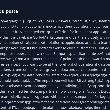
du poste
ice=&quot;1 1 []&quot;&gt;SLSQ327R354&lt;/p&gt; &lt;p&gt;Databric
pecialist to help customers modernize their operational data foun
ase, our fully-managed Postgres offering for intelligent applicatio
 within the Lakebase Go-To-Market team and partners closely with 
ive adoption of Lakebase with platform, application, and data teams
tart-pos=&quot;1800&quot;&gt;Lakebase gives customers a unified
amp;nbsp;operational workloads&amp;nbsp;and&amp;nbsp;AI-nativ
ve away from a fragmented estate of point databases toward a mo
res service. If you want to be at the forefront of operational databa
ications at one of the fastest-growing data and AI companies in the 
.&lt;/p&gt; &lt;p data-renderer-start-pos=&quot;2006&quot;&gt;&lt
uot;true&quot;&gt;The impact you will have:&lt;/strong&gt;&lt;/p
 new Lakebase revenue&amp;nbsp;by identifying, qualifying, and cl
thin a defined territory, in partnership with regional Account Exec
 team.&lt;/li&gt; &lt;li&gt;Lead with outcomes&amp;nbsp;for key L
luding&amp;nbsp;platform teams and developers,&amp;nbsp;data
ntral IT&amp;nbsp;— articulating how Lakebase helps them ship f