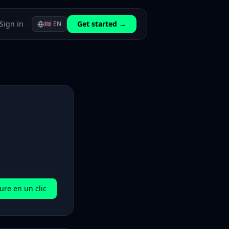
Sign in
Get started →
🇬🇧
EN
ure en un clic