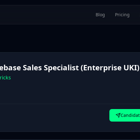
Blog
Pricing
base Sales Specialist (Enterprise UKI)
ricks
Candidat