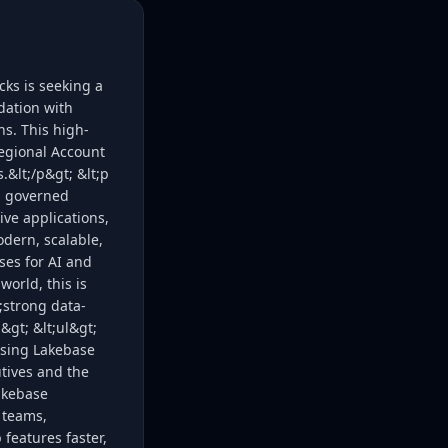
ks is seeking a
dation with
ns. This high-
regional Account
.&lt;/p&gt; &lt;p
, governed
e applications,
dern, scalable,
ses for AI and
world, this is
;strong data-
&gt; &lt;ul&gt;
osing Lakebase
utives and the
akebase
 teams,
eatures faster,