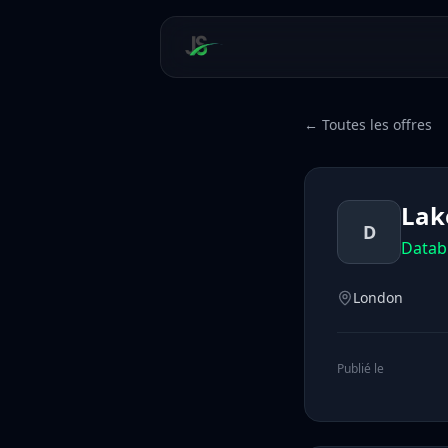
← Toutes les offres
Lake
D
Datab
London
Publié le