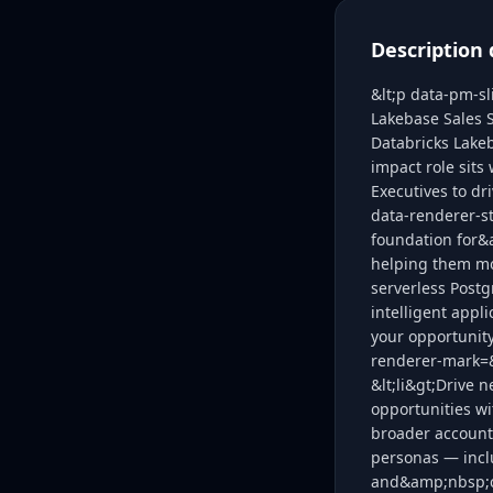
Description 
&lt;p data-pm-sl
Lakebase Sales S
Databricks Lakeb
impact role sits
Executives to dr
data-renderer-s
foundation for&
helping them mo
serverless Postg
intelligent appl
your opportunity
renderer-mark=&q
&lt;li&gt;Drive
opportunities wi
broader account
personas — inc
and&amp;nbsp;ce