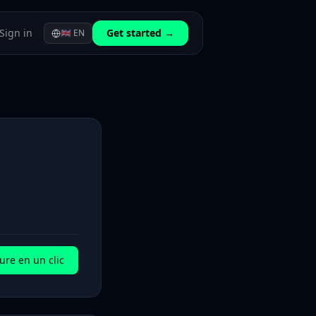
Sign in
Get started →
🇬🇧
EN
ure en un clic