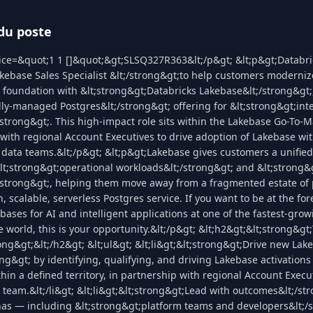
du poste
ice=&quot;1 1 []&quot;&gt;SLSQ327R363&lt;/p&gt; &lt;p&gt;Databric
kebase Sales Specialist &lt;/strong&gt;to help customers moderniz
 foundation with &lt;strong&gt;Databricks Lakebase&lt;/strong&gt;
lly-managed Postgres&lt;/strong&gt; offering for &lt;strong&gt;inte
/strong&gt;. This high-impact role sits within the Lakebase Go-To-
 with regional Account Executives to drive adoption of Lakebase wit
 data teams.&lt;/p&gt; &lt;p&gt;Lakebase gives customers a unifie
lt;strong&gt;operational workloads&lt;/strong&gt; and &lt;strong&
;/strong&gt;, helping them move away from a fragmented estate of
 scalable, serverless Postgres service. If you want to be at the for
bases for AI and intelligent applications at one of the fastest-gro
 world, this is your opportunity.&lt;/p&gt; &lt;h2&gt;&lt;strong&g
rong&gt;&lt;/h2&gt; &lt;ul&gt; &lt;li&gt;&lt;strong&gt;Drive new Lak
ng&gt; by identifying, qualifying, and driving Lakebase activation
in a defined territory, in partnership with regional Account Execu
team.&lt;/li&gt; &lt;li&gt;&lt;strong&gt;Lead with outcomes&lt;/str
as — including &lt;strong&gt;platform teams and developers&lt;/s