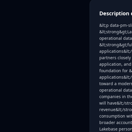
Description 
&lt;p data-pm-sl
&lt;strong&gt;La
operational data
&lt;strong&gt;fu
applications&lt;
partners closely
application, and
foundation for &
applications&lt
toward a modern,
operational data
companies in the
will have&lt;/st
revenue&lt;/stro
consumption with
broader account 
Lakebase person