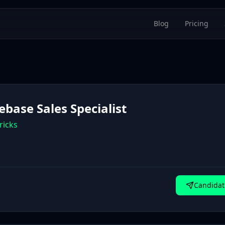
Blog
Pricing
ebase Sales Specialist
ricks
Candidat