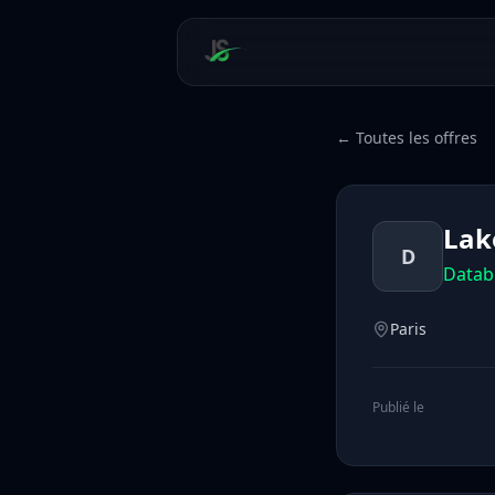
← Toutes les offres
Lak
D
Datab
Paris
Publié le