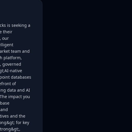
ks is seeking a
e their
, our
lligent
Market team and
h platform,
d, governed
gt;AI-native
 point databases
efront of
wing data and AI
t;The impact you
ebase
s and
tives and the
ong&gt; for key
trong&gt;,