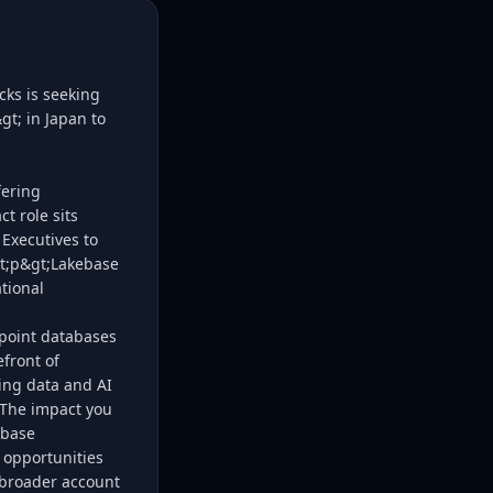
cks is seeking
t; in Japan to
fering
t role sits
Executives to
lt;p&gt;Lakebase
tional
 point databases
efront of
wing data and AI
t;The impact you
ebase
 opportunities
e broader account