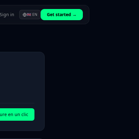
Sign in
Get started →
🇬🇧
EN
ure en un clic