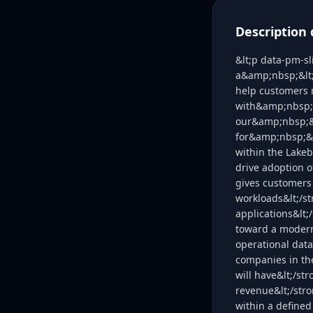
Description 
&lt;p data-pm-sl
a&amp;nbsp;&lt;s
help customers 
with&amp;nbsp;&
our&amp;nbsp;&l
for&amp;nbsp;&lt
within the Lakeb
drive adoption o
gives customers
workloads&lt;/s
applications&lt
toward a modern,
operational data
companies in the
will have&lt;/st
revenue&lt;/str
within a defined