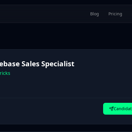
Blog
Pricing
ebase Sales Specialist
ricks
Candidat