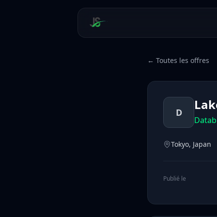
← Toutes les offres
Lak
D
Datab
Tokyo, Japan
Publié le