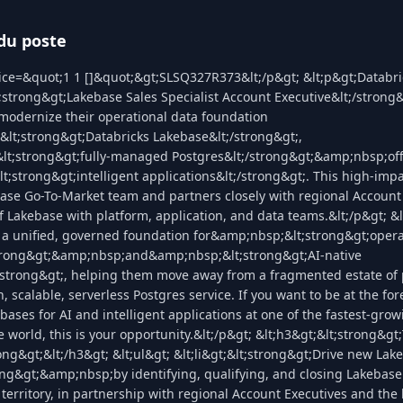
du poste
ice=&quot;1 1 []&quot;&gt;SLSQ327R373&lt;/p&gt; &lt;p&gt;Databri
trong&gt;Lakebase Sales Specialist Account Executive&lt;/strong&g
modernize their operational data foundation
lt;strong&gt;Databricks Lakebase&lt;/strong&gt;,
t;strong&gt;fully-managed Postgres&lt;/strong&gt;&amp;nbsp;of
;strong&gt;intelligent applications&lt;/strong&gt;. This high-impac
ase Go-To-Market team and partners closely with regional Account 
f Lakebase with platform, application, and data teams.&lt;/p&gt; &
 a unified, governed foundation for&amp;nbsp;&lt;strong&gt;opera
trong&gt;&amp;nbsp;and&amp;nbsp;&lt;strong&gt;AI-native
;/strong&gt;, helping them move away from a fragmented estate of
 scalable, serverless Postgres service. If you want to be at the for
bases for AI and intelligent applications at one of the fastest-gro
 world, this is your opportunity.&lt;/p&gt; &lt;h3&gt;&lt;strong&g
rong&gt;&lt;/h3&gt; &lt;ul&gt; &lt;li&gt;&lt;strong&gt;Drive new Lak
ong&gt;&amp;nbsp;by identifying, qualifying, and closing Lakebase
 territory, in partnership with regional Account Executives and th