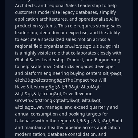
Architects, and regional Sales Leadership to help
customers modernize legacy databases, simplify
application architectures, and operationalize AI in
production systems. This role requires strong sales
leadership, deep domain expertise, and the ability
to execute a specialized sales motion across a
regional field organization.&lt;/p&gt; &lt;p&gt;This
is a highly visible role that collaborates closely with
Global Sales Leadership, Product, and Engineering
to help scale how Databricks engages developer
and platform engineering buying centers.&lt;/p&gt;
&lt;h3&gt;&lt;strong&gt;The Impact You Will
Have:&lt;/strong&gt;&lt;/h3&gt; &lt;ul&gt;
&lt;li&gt;&lt;strong&gt;Drive Revenue
Growth&lt;/strong&gt;&lt;/li&gt; &lt;ul&gt;
&lt;li&gt;Own, manage, and exceed quarterly and
annual consumption and booking targets for
Lakebase within the region.&lt;/li&gt; &lt;li&gt;Build
and maintain a healthy pipeline across application
modernization, database consolidation, and