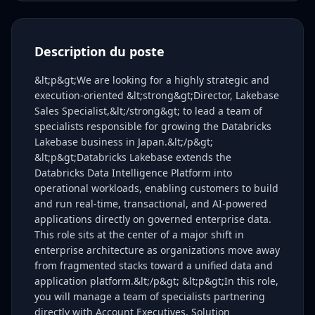
Description du poste
&lt;p&gt;We are looking for a highly strategic and
execution-oriented &lt;strong&gt;Director, Lakebase
Sales Specialist,&lt;/strong&gt; to lead a team of
specialists responsible for growing the Databricks
Lakebase business in Japan.&lt;/p&gt;
&lt;p&gt;Databricks Lakebase extends the
Databricks Data Intelligence Platform into
operational workloads, enabling customers to build
and run real-time, transactional, and AI-powered
applications directly on governed enterprise data.
This role sits at the center of a major shift in
enterprise architecture as organizations move away
from fragmented stacks toward a unified data and
application platform.&lt;/p&gt; &lt;p&gt;In this role,
you will manage a team of specialists partnering
directly with Account Executives, Solution