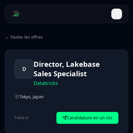
← Toutes les offres
Director, Lakebase
D
Sales Specialist
Databricks
Tokyo, Japan
Candidature en un clic
Publié le