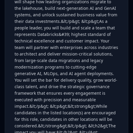
will shape how leading organizations migrate to
the lakehouse, build next-generation AI and GenAI
systems, and unlock sustained business value from
their data investments.&lt;/p&gt; &lt;p&gt;As a
people leader, you will build and scale a team that
represents Databricks&#39; highest standard of
technical excellence and customer impact. Your
team will partner with enterprises across industries
to architect and deliver mission-critical solutions,
from large-scale data migrations and legacy
modernization programs to cutting-edge
generative AI, MLOps, and AI agent deployments.
You will set the bar for delivery quality, grow world-
class talent, and drive the strategic governance
framework that ensures every engagement is
executed with precision and measurable
impact.&lt;/p&gt; &lt;p&gt;&lt;strong&gt;While
candidates in the listed location(s) are encouraged
for this role, candidates in other locations will be
considered.&lt;/strong&gt;&lt;/p&gt; &lt;h2&gt;The
impact you will have:&lt;/h2&gt; &lt;ul&gt;