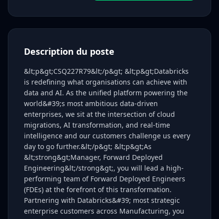
Description du poste
&lt;p&gt;CSQ227R79&lt;/p&gt; &lt;p&gt;Databricks
is redefining what organisations can achieve with
data and AI. As the unified platform powering the
world&#39;s most ambitious data-driven
enterprises, we sit at the intersection of cloud
migrations, AI transformation, and real-time
intelligence and our customers challenge us every
day to go further.&lt;/p&gt; &lt;p&gt;As
&lt;strong&gt;Manager, Forward Deployed
Engineering&lt;/strong&gt;, you will lead a high-
performing team of Forward Deployed Engineers
(FDEs) at the forefront of this transformation.
Partnering with Databricks&#39; most strategic
enterprise customers across Manufacturing, you