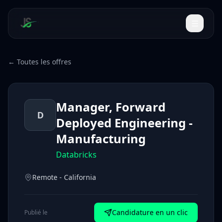
← Toutes les offres
Manager, Forward
D
Deployed Engineering -
Manufacturing
Databricks
Remote - California
Candidature en un clic
Publié le