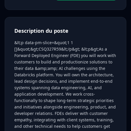
Description du poste
&lt;p data-pm-slice=&quot;1 1
[]&quot;&gt;CSQ327R59&lt;/p&gt; &lt;p&gt;As a
Forward Deployed Engineer (FDE) you will work with
customers to build and productionize solutions to
their data &amp;amp; AI challenges using the
Databricks platform. You will own the architecture,
lead design decisions, and implement end-to-end
systems spanning data engineering, AI, and
application development. We work cross-
functionally to shape long-term strategic priorities
and initiatives alongside engineering, product, and
developer relations. FDEs deliver with customer
empathy, integrating with client systems, training,
and other technical needs to help customers get