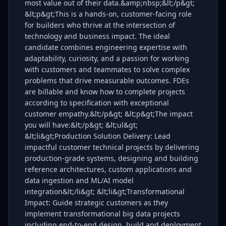
most value out of their data.&amp;nbsp;&lt;/p&gt;
&lt;p&gt;This is a hands-on, customer-facing role
for builders who thrive at the intersection of
technology and business impact. The ideal
candidate combines engineering expertise with
adaptability, curiosity, and a passion for working
with customers and teammates to solve complex
problems that drive measurable outcomes. FDEs
are billable and know how to complete projects
according to specification with exceptional
customer empathy.&lt;/p&gt; &lt;p&gt;The impact
you will have:&lt;/p&gt; &lt;ul&gt;
&lt;li&gt;Production Solution Delivery: Lead
impactful customer technical projects by delivering
production-grade systems, designing and building
reference architectures, custom applications and
data ingestion and ML/AI model
integration&lt;/li&gt; &lt;li&gt;Transformational
Impact: Guide strategic customers as they
implement transformational big data projects
including end-to-end design, build and deployment