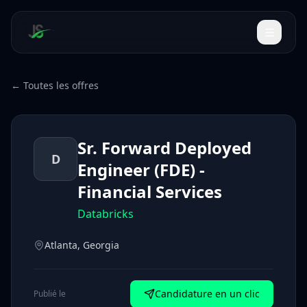
← Toutes les offres
Sr. Forward Deployed
D
Engineer (FDE) -
Financial Services
Databricks
Atlanta, Georgia
Candidature en un clic
Publié le