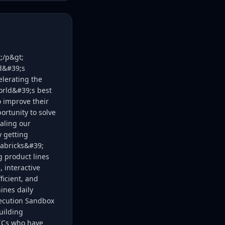
;/p&gt;
ld&#39;s
elerating the
orld&#39;s best
o improve their
rtunity to solve
caling our
y getting
tabricks&#39;
g product lines
 interactive
ficient, and
ines daily
xecution Sandbox
uilding
r ICs who have