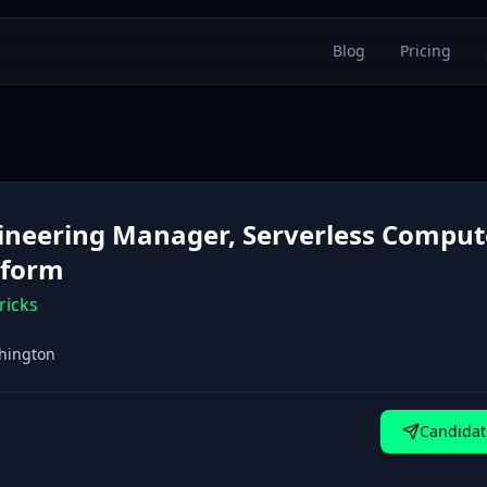
Blog
Pricing
ineering Manager, Serverless Comput
tform
ricks
hington
Candidat