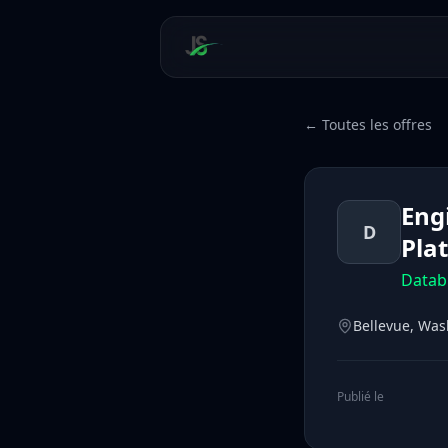
← Toutes les offres
Eng
D
Pla
Datab
Bellevue, Was
Publié le