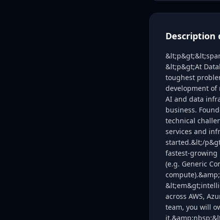
Description 
&lt;p&gt;&lt;sp
&lt;p&gt;At Data
toughest problem
development of 
AI and data infr
business. Found
technical challe
services and inf
started.&lt;/p&g
fastest-growing 
(e.g. Generic Co
compute).&amp;nb
&lt;em&gt;intell
across AWS, Azu
team, you will o
it.&amp;nbsp;&lt