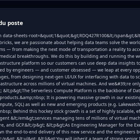
du poste
an data-sheets-root=&quot;1&quot;&gt;RDQ427R100&lt;/span&gt;&lt
bricks, we are passionate about helping data teams solve the wor
s — from making the next mode of transportation a reality to acc
medical breakthroughs. We do this by building and running the w
astructure platform so our customers can use deep data insights t
ed by engineers — and customer obsessed — we leap at every oppo
nges, from designing next-gen UI/UX for interfacing with data to s
rastructure across millions of virtual machines. And we&#39;re onl
t; &lt;p&gt;The Serverless Compute Platform is the backbone of Da
products.&amp;nbsp; It is powering massive growth in our existin
mpute, SQL) as well as new and emerging products (e.g. Lakewatch,
sp; Behind this hockey stick growth is a set of highly scalable, ef
igent &lt;/em&gt;services managing tens of millions of virtual mach
re, and GCP.&lt;/p&gt; &lt;p&gt;As Engineering Manager for the E
wn the end-to-end delivery of this new service and the engineers b
;/p&gt; &lt;ul&gt; &lt;li&gt;You will inherit a team of strong senio