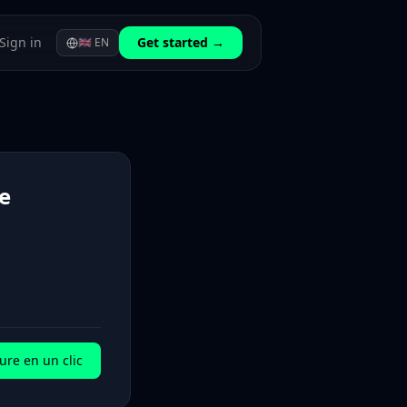
Sign in
Get started →
🇬🇧
EN
e
ure en un clic