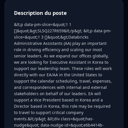
Description du poste
&lt;p data-pm-slice=&quot;1 1
[]&quot;&gt;SLSQ227R659&lt;/p&gt; &lt;p data-pm-
slice=&quot;1 3 []&quot;&gt;Databricks
Administrative Assistants (AA) play an important
role in driving efficiency and scaling our most
senior leaders. As we expand our offices globally,
we are looking for Executive Assistant in Korea to
support our leadership team. These roles will work
directly with our EA/AA in the United States to
support the calendar scheduling, travel, expenses,
and correspondences with internal and external
stakeholders on behalf of our leaders. EA will
support a Vice President based in Korea and a
Director based in Korea, this role may be required
to travel to support critical company
events.&lt;/p&gt; &lt;div class=&quot;has-
nudge&quot; data-nudge-id=&quot;e6b4414b-