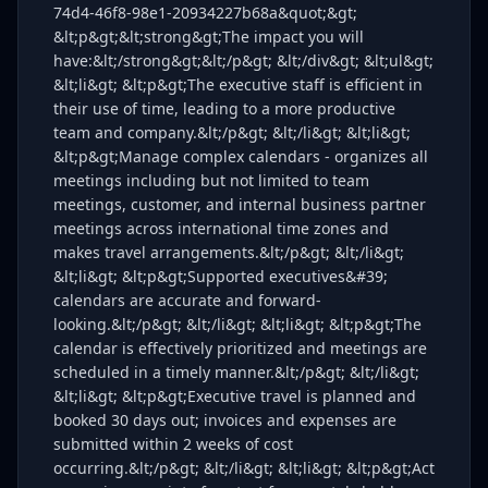
74d4-46f8-98e1-20934227b68a&quot;&gt;
&lt;p&gt;&lt;strong&gt;The impact you will
have:&lt;/strong&gt;&lt;/p&gt; &lt;/div&gt; &lt;ul&gt;
&lt;li&gt; &lt;p&gt;The executive staff is efficient in
their use of time, leading to a more productive
team and company.&lt;/p&gt; &lt;/li&gt; &lt;li&gt;
&lt;p&gt;Manage complex calendars - organizes all
meetings including but not limited to team
meetings, customer, and internal business partner
meetings across international time zones and
makes travel arrangements.&lt;/p&gt; &lt;/li&gt;
&lt;li&gt; &lt;p&gt;Supported executives&#39;
calendars are accurate and forward-
looking.&lt;/p&gt; &lt;/li&gt; &lt;li&gt; &lt;p&gt;The
calendar is effectively prioritized and meetings are
scheduled in a timely manner.&lt;/p&gt; &lt;/li&gt;
&lt;li&gt; &lt;p&gt;Executive travel is planned and
booked 30 days out; invoices and expenses are
submitted within 2 weeks of cost
occurring.&lt;/p&gt; &lt;/li&gt; &lt;li&gt; &lt;p&gt;Act