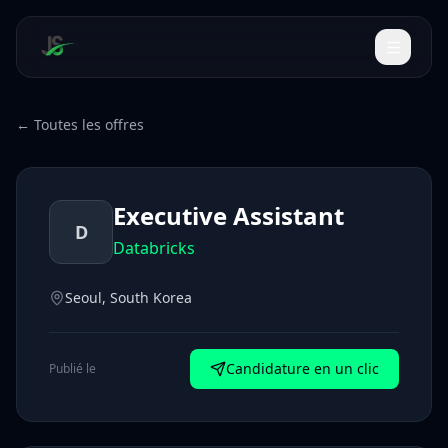
← Toutes les offres
Executive Assistant
D
Databricks
Seoul, South Korea
Candidature en un clic
Publié le