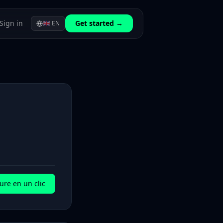
Sign in
Get started →
🇬🇧
EN
ure en un clic