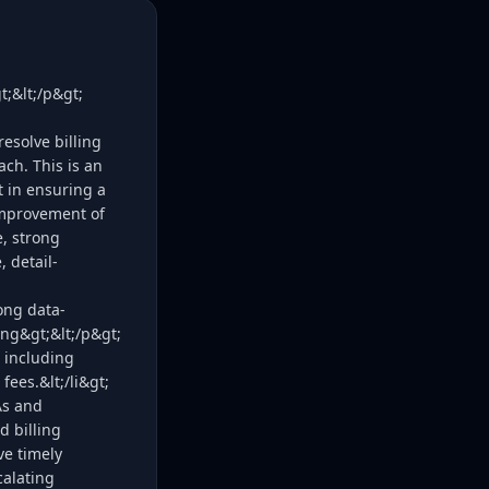
;&lt;/p&gt;
esolve billing
ach. This is an
t in ensuring a
improvement of
e, strong
, detail-
ong data-
ng&gt;&lt;/p&gt;
, including
ees.&lt;/li&gt;
As and
d billing
ve timely
calating