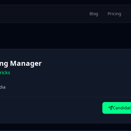
Blog
Pricing
ling Manager
ricks
dia
Candidat