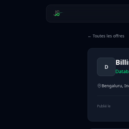
← Toutes les offres
Bil
D
Datab
Bengaluru, In
Publié le