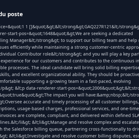
du poste
lice=&quot;1 1 []&quot;&gt;&lt;strong&gt;GAQ227R121&lt;/strong&gt
erer-start-pos=&quot;1648&quot;&gt;We are seeking a dedicated
lling Manager&lt;/strong&gt; to support our billing team and help r
ssues efficiently while maintaining a strong customer-centric appro
dividual Contributor role&lt;/strong&gt; and you will play a key par
g experience for our customers and contributes to the continuous 
ble processes. The ideal candidate will bring solid billing expertis
ills, and excellent organizational ability. They should be proactive
mfortable supporting a growing team in a fast-paced, evolving
;/p&gt; &lt;p data-renderer-start-pos=&quot;2006&quot;&gt;&lt;str
quot;true&quot;&gt;The impact you will have:&amp;nbsp;&lt;/stro
i&gt;Oversee accurate and timely processing of all customer billings
iptions, usage-based charges, professional services, and one-time f
 invoices are complete, compliant, and delivered within defined SL
lines.&lt;/li&gt; &lt;li&gt;Manage and resolve complex and escalate
h the Salesforce billing queue, partnering cross-functionally to dri
i&gt; &lt;li&gt;Investigate and resolve customer billing disputes, es