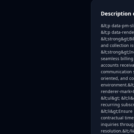
Description 
&lt;p data-pm-s
&lt;p data-rend
&lt;strong&gt;Bi
and collection i
&lt;strong&gt;In
seamless billin
accounts receiva
communication sk
oriented, and co
environment.&lt
renderer-mark=&
&lt;ul&gt; &lt;l
recurring subscr
&lt;li&gt;Ensure
contractual time
inquiries throug
resolution.&lt;/l