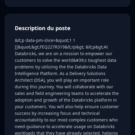
Description du poste
&lt;p data-pm-slice=&quot;1 1
[]&quot;&gt;FEQ227R319&lt;/p&gt; &lt;p&gt;At
Databricks, we are on a mission to empower our
customers to solve the world&#39;s toughest data
problems by utilizing the the Databricks Data
Intelligence Platform. As a Delivery Solutions
Architect (DSA), you will play an important role
during this journey. You will collaborate with our
sales and field engineering teams to accelerate the
adoption and growth of the Databricks platform in
your customers. You will also help ensure customer
success by increasing focus and technical
accountability to our most complex customers who
need guidance to accelerate usage on Databricks
workloads that they have already selected, helping