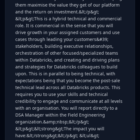
them maximise the value they get of our platform
and the return on investment.&lt;/p&gt;
&lt;p&gt;This is a hybrid technical and commercial
role. It is commercial in the sense that you will
drive growth in your assigned customers and use
cases through leading your customers&#39;
stakeholders, building executive relationships,
orchestration of other focused/specialized teams
within Databricks, and creating and driving plans
and strategies for Databricks colleagues to build
upon. This is in parallel to being technical, with
expectations being that you become the post-sale
technical lead across all Databricks products. This
requires you to use your skills and technical
credibility to engage and communicate at all levels
with an organisation. You will report directly to a
DSA Manager within the Field Engineering
organization.&amp;nbsp;&lt;/p&gt;
&lt;p&gt;&lt;strong&gt;The impact you will
have:&lt;/strong&gt;&lt;/p&gt; &lt;ul&gt;