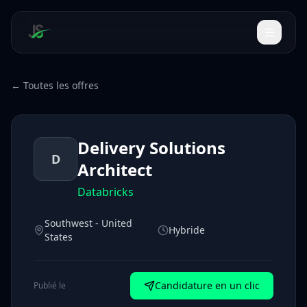
← Toutes les offres
Delivery Solutions
D
Architect
Databricks
Southwest - United
Hybride
States
Candidature en un clic
Publié le