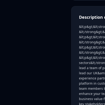
Description 
&lt;p&gt;&lt;str
&lt;/strong&gt;
&lt;p&gt;&lt;str
&lt;/strong&gt;&
&lt;p&gt;&lt;str
&lt;/strong&gt;
&lt;p&gt;&lt;str
sectors&lt;/stro
lead a team of p
lead our UK&amp
experience partn
platform in cus
team members to 
enhance your te
business value-f
key stakeholder