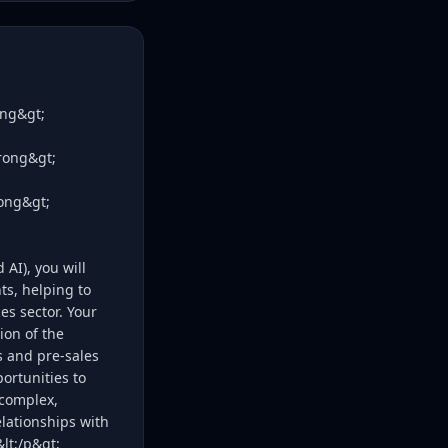
ong&gt;
trong&gt;
rong&gt;
AI), you will
ts, helping to
s sector. Your
ion of the
 and pre-sales
ortunities to
 complex,
lationships with
lt;/p&gt;