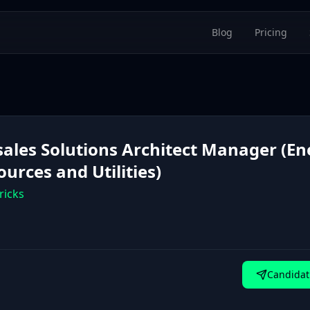
Blog
Pricing
sales Solutions Architect Manager (En
urces and Utilities)
ricks
Candidat