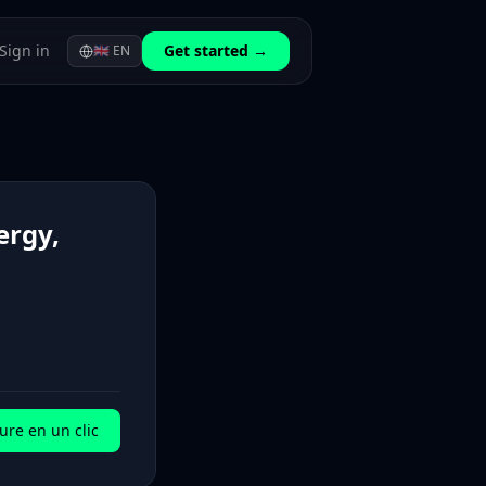
Sign in
Get started →
🇬🇧
EN
ergy,
ure en un clic