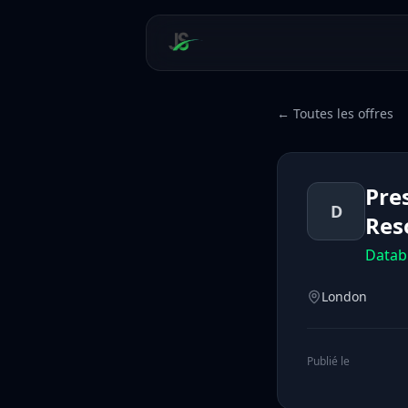
← Toutes les offres
Pre
D
Reso
Datab
London
Publié le