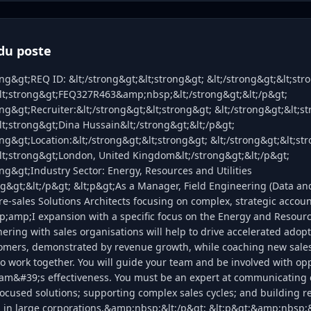
du poste
ong&gt;REQ ID: &lt;/strong&gt;&lt;strong&gt; &lt;/strong&gt;&lt;str
&lt;strong&gt;FEQ327R463&amp;nbsp;&lt;/strong&gt;&lt;/p&gt;
ong&gt;Recruiter:&lt;/strong&gt;&lt;strong&gt; &lt;/strong&gt;&lt;s
lt;strong&gt;Dina Hussain&lt;/strong&gt;&lt;/p&gt;
ong&gt;Location:&lt;/strong&gt;&lt;strong&gt; &lt;/strong&gt;&lt;st
&lt;strong&gt;London, United Kingdom&lt;/strong&gt;&lt;/p&gt;
ong&gt;Industry Sector: Energy, Resources and Utilities
ng&gt;&lt;/p&gt; &lt;p&gt;As a Manager, Field Engineering (Data and 
re-sales Solutions Architects focusing on complex, strategic accoun
;amp;I expansion with a specific focus on the Energy and Resource
ering with sales organisations will help to drive accelerated adopt
tomers, demonstrated by revenue growth, while coaching new sales
work together. You will guide your team and be involved with opp
am&#39;s effectiveness. You must be an expert at communicating
ocused solutions; supporting complex sales cycles; and building re
s in large corporations.&amp;nbsp;&lt;/p&gt; &lt;p&gt;&amp;nbsp;&