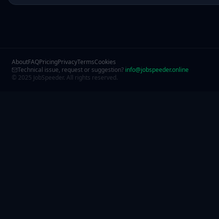
About
FAQ
Pricing
Privacy
Terms
Cookies
Technical issue, request or suggestion?
info@jobspeeder.online
© 2025 JobSpeeder. All rights reserved.