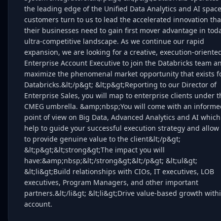
the leading edge of the Unified Data Analytics and AI spac
customers turn to us to lead the accelerated innovation tha
their businesses need to gain first mover advantage in toda
ultra-competitive landscape. As we continue our rapid
expansion, we are looking for a creative, execution-oriente
Enterprise Account Executive to join the Databricks team a
maximize the phenomenal market opportunity that exists f
Databricks.&lt;/p&gt; &lt;p&gt;Reporting to our Director of
Enterprise Sales, you will map to enterprise clients under t
CMEG umbrella. &amp;nbsp;You will come with an informe
point of view on Big Data, Advanced Analytics and AI which 
help to guide your successful execution strategy and allow
to provide genuine value to the client&lt;/p&gt;
&lt;p&gt;&lt;strong&gt;The impact you will
have:&amp;nbsp;&lt;/strong&gt;&lt;/p&gt; &lt;ul&gt;
&lt;li&gt;Build relationships with CIOs, IT executives, LOB
executives, Program Managers, and other important
partners.&lt;/li&gt; &lt;li&gt;Drive value-based growth with
account.