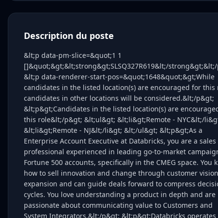
Description du poste
&lt;p data-pm-slice=&quot;1 1
[]&quot;&gt;&lt;strong&gt;SLSQ327R619&lt;/strong&gt;&lt;/
&lt;p data-renderer-start-pos=&quot;1648&quot;&gt;While
candidates in the listed location(s) are encouraged for this 
candidates in other locations will be considered.&lt;/p&gt;
&lt;p&gt;Candidates in the listed location(s) are encourage
this role&lt;/p&gt; &lt;ul&gt; &lt;li&gt;Remote - NYC&lt;/li&g
&lt;li&gt;Remote - NJ&lt;/li&gt; &lt;/ul&gt; &lt;p&gt;As a
Enterprise Account Executive at Databricks, you are a sales
professional experienced in leading go-to-market campaig
Fortune 500 accounts, specifically in the CMEG space. You 
how to sell innovation and change through customer visio
expansion and can guide deals forward to compress decisi
cycles. You love understanding a product in depth and are
passionate about communicating value to Customers and
System Integrators.&lt;/p&gt; &lt;p&gt;Databricks operates 