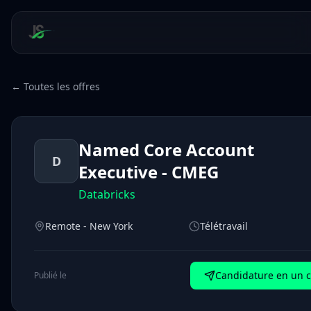
← Toutes les offres
Named Core Account
D
Executive - CMEG
Databricks
Remote - New York
Télétravail
Candidature en un c
Publié le