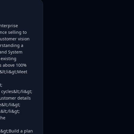
nterprise
nce selling to
customer vision
erstanding a
 and System
 existing
ors above 100%
&lt;li&gt;Meet
t;
cycles&lt;/li&gt;
 customer details
&lt;/li&gt;
lt;/li&gt;
che
i&gt;Build a plan