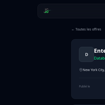
← Toutes les offres
Ent
D
Datab
New York City
Publié le