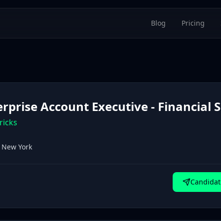
Blog
Pricing
erprise Account Executive - Financial 
ricks
, New York
Candidat