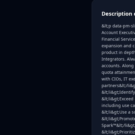
Description 
&lt;p data-pm-s
Account Executiv
Financial Servic
expansion and c
product in dept
Integrators. Alw
accounts. Along 
quota attainment
with CIOs, IT e
partners&lt;/li&
&lt;li&gt;Identi
&lt;li&gt;Exceed 
including use ca
&lt;li&gt;Use a 
&lt;li&gt;Promo
Spark™&lt;/li&gt
&lt;li&gt;Priorit