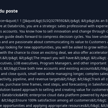
du poste
lice=&quot;1 1 []&quot;&gt;SLSQ327R592&lt;/p&gt; &lt;p&gt;As an E
e at Databricks, you are a strategic sales professional with experie
es accounts. You know how to sell innovation and change through 
an guide deals forward to compress decision cycles. You love und
h and are passionate about communicating its value to Customers
ays looking for new opportunities, you will be asked to grow within
with the chance to close an exciting deal, we also offer accelerat
.&lt;/p&gt; &lt;p&gt;The impact you will have:&lt;/p&gt; &lt;ul&gt; 
xecutives, LOB executives, Program Managers, and other important
gt; &lt;li&gt;Close both new accounts and existing accounts&lt;/li&g
fy and close quick, small wins while managing longer, complex sales 
activity, pipeline, and revenue targets&lt;/li&gt; &lt;li&gt;Track all
se, purchase time frames, next steps, and forecasting in Salesforce
solution-based approach to selling and creating value for customers&
te Databricks&#39; enterprise cloud data platform powered by Apa
; &lt;li&gt;Ensure 100% satisfaction among all customers&lt;/li&gt;
ize opportunities and applying appropriate resources&lt;/li&gt; &lt;l