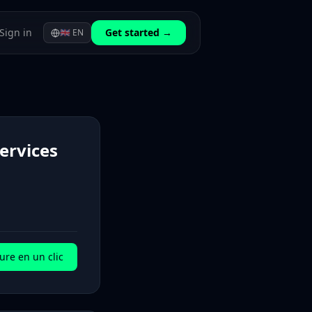
Sign in
Get started →
🇬🇧
EN
Services
ure en un clic