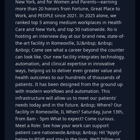
New York, and for Women and Parents—earning
more than 20 honors from Fortune, Great Place to
Work, and PEOPLE since 2021. In 2025 alone, we
ranked top 5 among medium workplaces in Health
Care and New York, and top 50 nationwide. Ro is
hosting an interview day at our brand new, state-of-
the-art facility in Romeoville, IL!&nbsp; &nbsp;
&nbsp; Come see what a career beyond the counter
can look like. Our new facility integrates technology,
automation, and clinical expertise in innovative
ways, helping us to deliver even greater value and
health outcomes to our hundreds of thousands of
patients. It has been designed from the ground up
with modern workflows and automation. This
infrastructure will allow us to meet our patients’
needs today and in the future. &nbsp; Where? Our
facility in Romeoville, IL When? Saturday, June 13th,
from 8am - 5pm What to expect? Come curious.
Meet a Ro’er. See how your work can support
patient care nationwide.&nbsp; &nbsp; Hit “Apply”
below to RSVP and stay in the loop. We’ll follow up