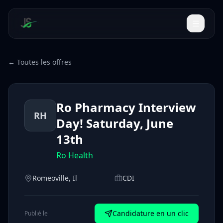
← Toutes les offres
Ro Pharmacy Interview
RH
Day! Saturday, June
13th
Ro Health
Romeoville, Il
CDI
Candidature en un clic
Publié le