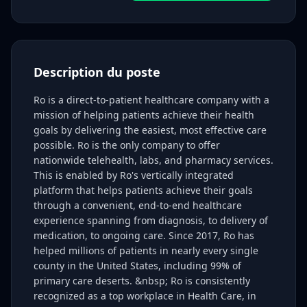
Description du poste
Ro is a direct-to-patient healthcare company with a
mission of helping patients achieve their health
goals by delivering the easiest, most effective care
possible. Ro is the only company to offer
nationwide telehealth, labs, and pharmacy services.
This is enabled by Ro's vertically integrated
platform that helps patients achieve their goals
through a convenient, end-to-end healthcare
experience spanning from diagnosis, to delivery of
medication, to ongoing care. Since 2017, Ro has
helped millions of patients in nearly every single
county in the United States, including 99% of
primary care deserts. &nbsp; Ro is consistently
recognized as a top workplace in Health Care, in