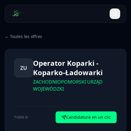
← Toutes les offres
Operator Koparki -
ZU
Koparko-Ładowarki
ZACHODNIOPOMORSKI URZĄD
WOJEWÓDZKI
Candidature en un clic
Publié le