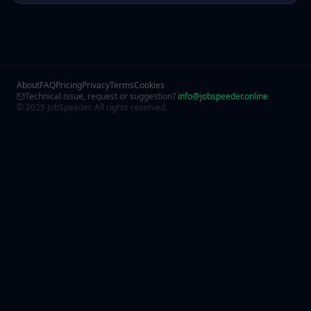
About
FAQ
Pricing
Privacy
Terms
Cookies
Technical issue, request or suggestion?
info@jobspeeder.online
© 2025 JobSpeeder. All rights reserved.