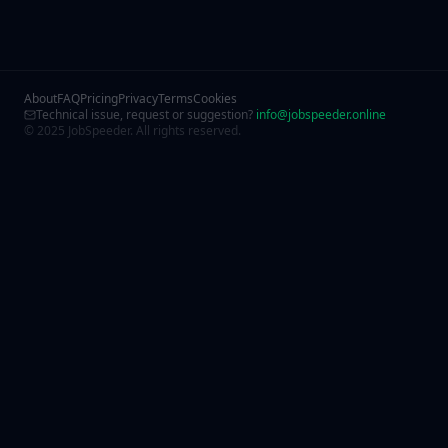
About
FAQ
Pricing
Privacy
Terms
Cookies
Technical issue, request or suggestion?
info@jobspeeder.online
© 2025 JobSpeeder. All rights reserved.