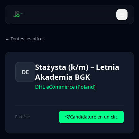
← Toutes les offres
Stażysta (k/m) – Letnia
DE
Akademia BGK
DHL eCommerce (Poland)
Candidature en un clic
Publié le