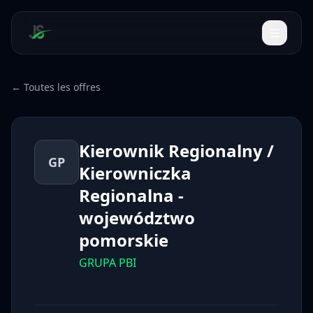
← Toutes les offres
Kierownik Regionalny /
GP
Kierowniczka
Regionalna -
województwo
pomorskie
GRUPA PBI