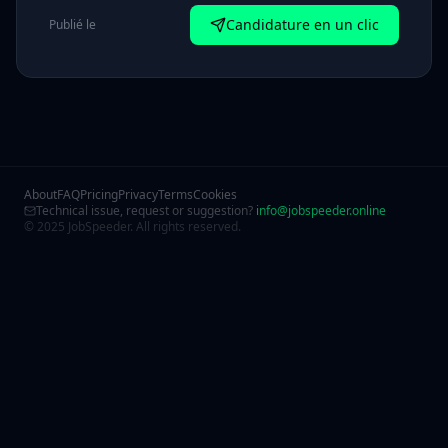
Candidature en un clic
Publié le
About
FAQ
Pricing
Privacy
Terms
Cookies
Technical issue, request or suggestion?
info@jobspeeder.online
© 2025 JobSpeeder. All rights reserved.