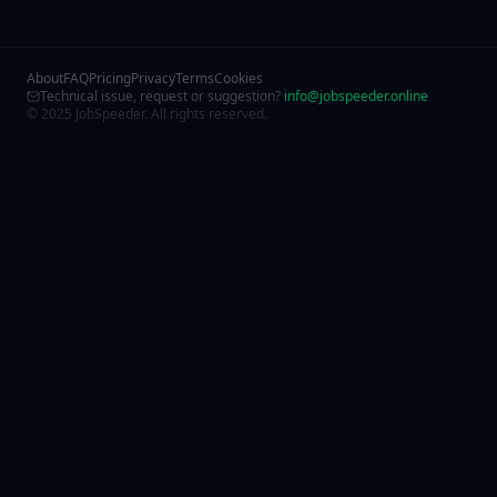
About
FAQ
Pricing
Privacy
Terms
Cookies
Technical issue, request or suggestion?
info@jobspeeder.online
© 2025 JobSpeeder. All rights reserved.