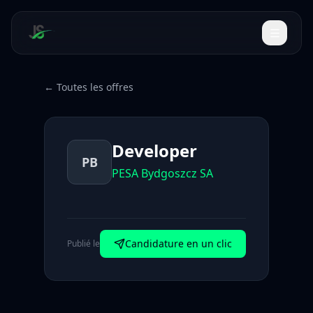
← Toutes les offres
Developer
PB
PESA Bydgoszcz SA
Candidature en un clic
Publié le