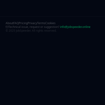
About
FAQ
Pricing
Privacy
Terms
Cookies
Technical issue, request or suggestion?
info@jobspeeder.online
© 2025 JobSpeeder. All rights reserved.