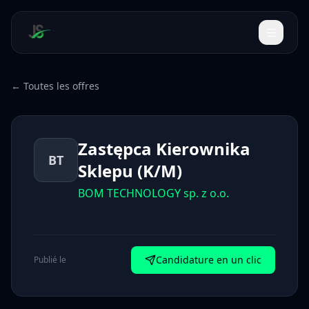
← Toutes les offres
Zastępca Kierownika
BT
Sklepu (K/M)
BOM TECHNOLOGY sp. z o.o.
Candidature en un clic
Publié le