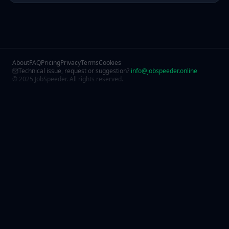
About
FAQ
Pricing
Privacy
Terms
Cookies
Technical issue, request or suggestion?
info@jobspeeder.online
© 2025 JobSpeeder. All rights reserved.