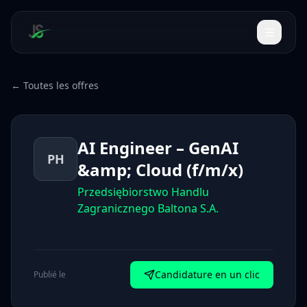
← Toutes les offres
AI Engineer – GenAI
PH
&amp; Cloud (f/m/x)
Przedsiębiorstwo Handlu
Zagranicznego Baltona S.A.
Candidature en un clic
Publié le