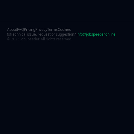
About
FAQ
Pricing
Privacy
Terms
Cookies
Technical issue, request or suggestion?
info@jobspeeder.online
© 2025 JobSpeeder. All rights reserved.