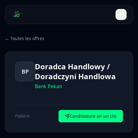
← Toutes les offres
Doradca Handlowy /
BP
Doradczyni Handlowa
Bank Pekao
Candidature en un clic
Publié le