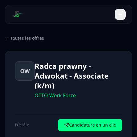
← Toutes les offres
Radca prawny -
OW
Adwokat - Associate
(k/m)
OTTO Work Force
Candidature en un clic
Publié le