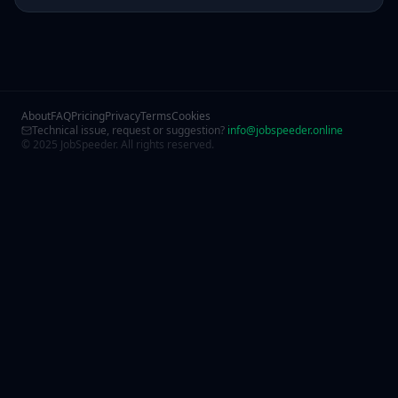
About
FAQ
Pricing
Privacy
Terms
Cookies
Technical issue, request or suggestion?
info@jobspeeder.online
© 2025 JobSpeeder. All rights reserved.