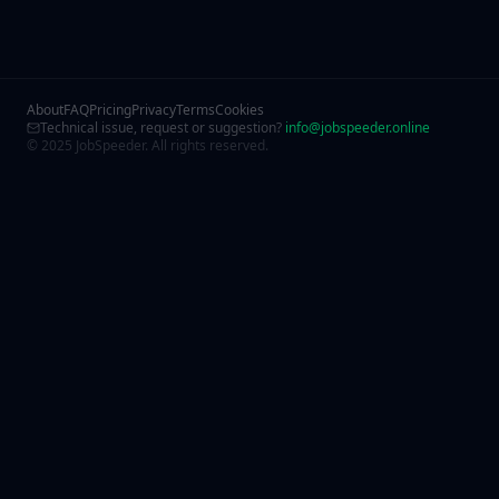
About
FAQ
Pricing
Privacy
Terms
Cookies
Technical issue, request or suggestion?
info@jobspeeder.online
© 2025 JobSpeeder. All rights reserved.