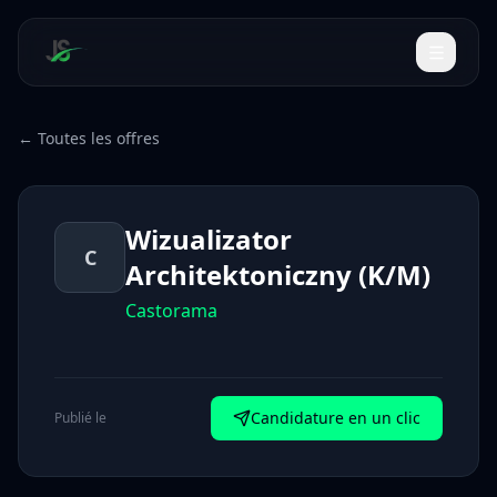
← Toutes les offres
Wizualizator
C
Architektoniczny (K/M)
Castorama
Candidature en un clic
Publié le