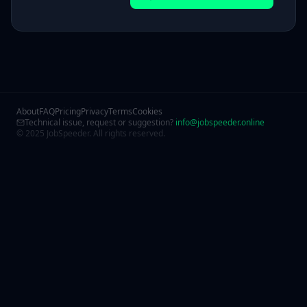
About
FAQ
Pricing
Privacy
Terms
Cookies
Technical issue, request or suggestion?
info@jobspeeder.online
© 2025 JobSpeeder. All rights reserved.