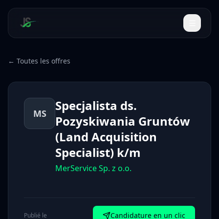
← Toutes les offres
Specjalista ds.
MS
Pozyskiwania Gruntów
(Land Acquisition
Specialist) k/m
MerService Sp. z o.o.
Candidature en un clic
Publié le