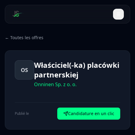
← Toutes les offres
Właściciel(-ka) placówki
OS
partnerskiej
Onninen Sp. z o. o.
Candidature en un clic
Publié le