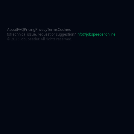
About
FAQ
Pricing
Privacy
Terms
Cookies
Technical issue, request or suggestion?
info@jobspeeder.online
© 2025 JobSpeeder. All rights reserved.