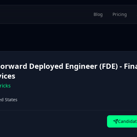
Blog
Pricing
 Forward Deployed Engineer (FDE) - Fin
vices
ricks
ed States
Candidat