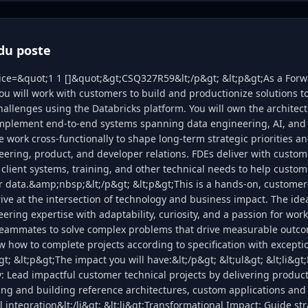
du poste
lice=&quot;1 1 []&quot;&gt;CSQ327R59&lt;/p&gt; &lt;p&gt;As a For
ou will work with customers to build and productionize solutions to
llenges using the Databricks platform. You will own the architect
implement end-to-end systems spanning data engineering, AI, and 
work cross-functionally to shape long-term strategic priorities and
ering, product, and developer relations. FDEs deliver with custo
 client systems, training, and other technical needs to help custo
ir data.&amp;nbsp;&lt;/p&gt; &lt;p&gt;This is a hands-on, customer-
ive at the intersection of technology and business impact. The ide
ring expertise with adaptability, curiosity, and a passion for wor
eammates to solve complex problems that drive measurable outco
w how to complete projects according to specification with except
t; &lt;p&gt;The impact you will have:&lt;/p&gt; &lt;ul&gt; &lt;li&gt
y: Lead impactful customer technical projects by delivering produc
ng and building reference architectures, custom applications and
integration&lt;/li&gt; &lt;li&gt;Transformational Impact: Guide str