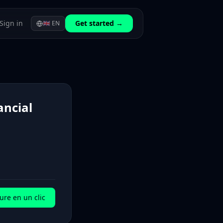
Sign in
Get started →
🇬🇧
EN
ancial
ure en un clic