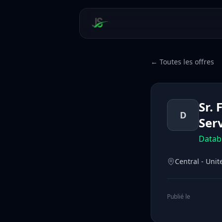
← Toutes les offres
Sr.
D
Ser
Datab
Central - Unit
Publié le