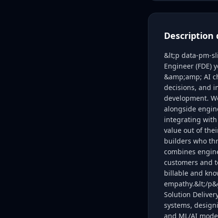
Description 
&lt;p data-pm-s
Engineer (FDE) y
&amp;amp; AI cha
decisions, and 
development. We 
alongside engine
integrating with
value out of the
builders who thr
combines enginee
customers and t
billable and kno
empathy.&lt;/p&g
Solution Deliver
systems, designi
and ML/AI model 