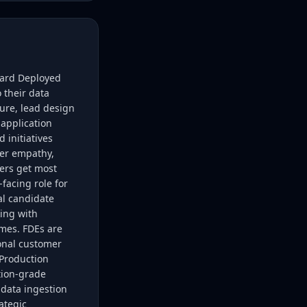
ward Deployed
 their data
ure, lead design
application
 initiatives
mer empathy,
mers get most
facing role for
al candidate
king with
mes. FDEs are
ional customer
;Production
tion-grade
 data ingestion
ategic