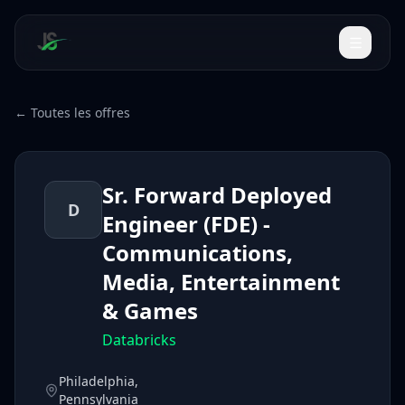
← Toutes les offres
Sr. Forward Deployed
D
Engineer (FDE) -
Communications,
Media, Entertainment
& Games
Databricks
Philadelphia,
Pennsylvania