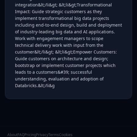
integration&lt;/li&gt; &lt;li&gt;Transformational
Impact: Guide strategic customers as they
implement transformational big data projects
including end-to-end design, build and deployment
of industry-leading big data and AI applications.
Work with engagement managers to scope
technical delivery work with input from the
customer&lt;/li&gt; &lt;li&gt;Empower Customers:
Guide customers on architecture and design;
bootstrap or implement customer projects which
leads to a customers&#39; successful
understanding, evaluation and adoption of
Databricks.&lt;/li&g
About
FAQ
Pricing
Privacy
Terms
Cookies