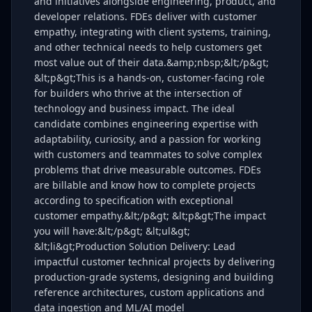
and initiatives alongside engineering, product, and
developer relations. FDEs deliver with customer
empathy, integrating with client systems, training,
and other technical needs to help customers get
most value out of their data.&amp;nbsp;&lt;/p&gt;
&lt;p&gt;This is a hands-on, customer-facing role
for builders who thrive at the intersection of
technology and business impact. The ideal
candidate combines engineering expertise with
adaptability, curiosity, and a passion for working
with customers and teammates to solve complex
problems that drive measurable outcomes. FDEs
are billable and know how to complete projects
according to specification with exceptional
customer empathy.&lt;/p&gt; &lt;p&gt;The impact
you will have:&lt;/p&gt; &lt;ul&gt;
&lt;li&gt;Production Solution Delivery: Lead
impactful customer technical projects by delivering
production-grade systems, designing and building
reference architectures, custom applications and
data ingestion and ML/AI model