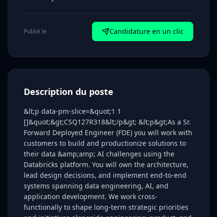
Candidature en un clic
Publié le
Description du poste
&lt;p data-pm-slice=&quot;1 1
[]&quot;&gt;CSQ127R318&lt;/p&gt; &lt;p&gt;As a Sr.
Forward Deployed Engineer (FDE) you will work with
customers to build and productionize solutions to
their data &amp;amp; AI challenges using the
Databricks platform. You will own the architecture,
lead design decisions, and implement end-to-end
systems spanning data engineering, AI, and
application development. We work cross-
functionally to shape long-term strategic priorities