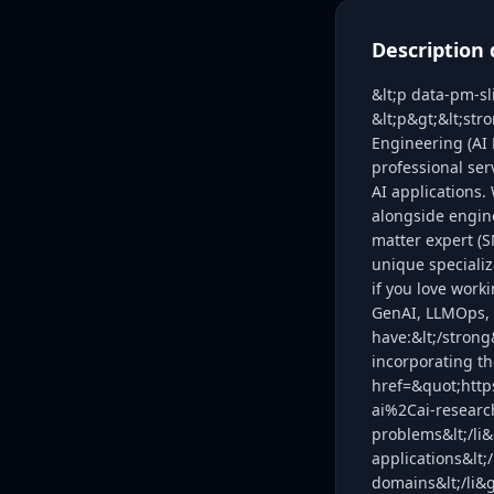
Description 
&lt;p data-pm-s
&lt;p&gt;&lt;str
Engineering (AI 
professional ser
AI applications.
alongside engine
matter expert (S
unique specializa
if you love work
GenAI, LLMOps, 
have:&lt;/strong
incorporating th
href=&quot;http
ai%2Cai-researc
problems&lt;/li&
applications&lt;/
domains&lt;/li&g