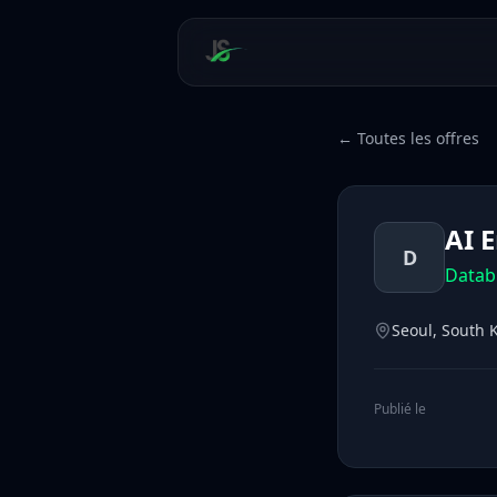
← Toutes les offres
AI 
D
Datab
Seoul, South 
Publié le