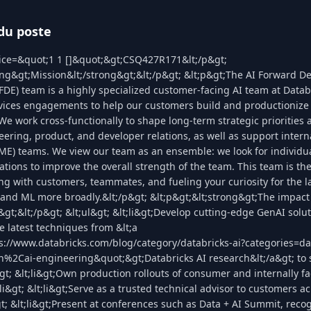
du poste
lice=&quot;1 1 []&quot;&gt;CSQ427R171&lt;/p&gt;
ong&gt;Mission&lt;/strong&gt;&lt;/p&gt; &lt;p&gt;The AI Forward D
FDE) team is a highly specialized customer-facing AI team at Datab
vices engagements to help our customers build and productionize fi
 We work cross-functionally to shape long-term strategic priorities a
ering, product, and developer relations, as well as support intern
ME) teams. We view our team as an ensemble: we look for individua
tions to improve the overall strength of the team. This team is the 
ing with customers, teammates, and fueling your curiosity for the la
and ML more broadly.&lt;/p&gt; &lt;p&gt;&lt;strong&gt;The impact 
&gt;&lt;/p&gt; &lt;ul&gt; &lt;li&gt;Develop cutting-edge GenAI solut
e latest techniques from &lt;a
s://www.databricks.com/blog/category/databricks-ai?categories=da
h%2Cai-engineering&quot;&gt;Databricks AI research&lt;/a&gt; to 
gt; &lt;li&gt;Own production rollouts of consumer and internally f
li&gt; &lt;li&gt;Serve as a trusted technical advisor to customers ac
t; &lt;li&gt;Present at conferences such as Data + AI Summit, reco