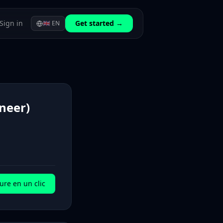
Sign in
Get started →
🇬🇧
EN
neer)
ure en un clic