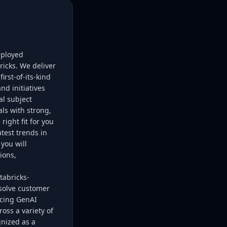
eployed
ricks. We deliver
rst-of-its-kind
nd initiatives
al subject
ls with strong,
right fit for you
test trends in
you will
ions,
tabricks-
solve customer
acing GenAI
ross a variety of
gnized as a