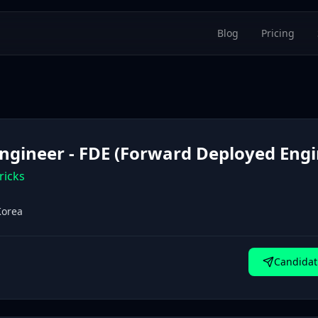
Blog
Pricing
Engineer - FDE (Forward Deployed Engi
ricks
Korea
Candidat